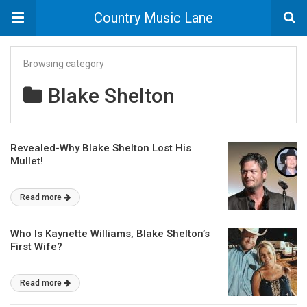
Country Music Lane
Browsing category
Blake Shelton
Revealed-Why Blake Shelton Lost His
Mullet!
Read more
Who Is Kaynette Williams, Blake Shelton’s
First Wife?
Read more