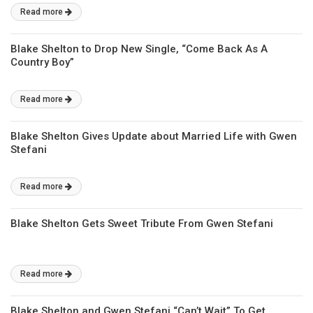
Read more
Blake Shelton to Drop New Single, “Come Back As A
Country Boy”
Read more
Blake Shelton Gives Update about Married Life with Gwen
Stefani
Read more
Blake Shelton Gets Sweet Tribute From Gwen Stefani
Read more
Blake Shelton and Gwen Stefani “Can’t Wait” To Get