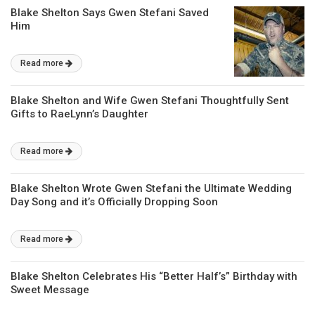
Blake Shelton Says Gwen Stefani Saved
Him
Read more
Blake Shelton and Wife Gwen Stefani Thoughtfully Sent
Gifts to RaeLynn’s Daughter
Read more
Blake Shelton Wrote Gwen Stefani the Ultimate Wedding
Day Song and it’s Officially Dropping Soon
Read more
Blake Shelton Celebrates His “Better Half’s” Birthday with
Sweet Message