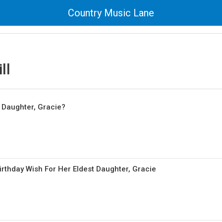
Country Music Lane
ll
 Daughter, Gracie?
Birthday Wish For Her Eldest Daughter, Gracie