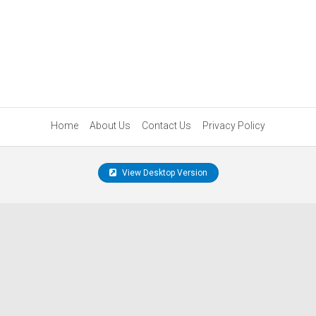
Home
About Us
Contact Us
Privacy Policy
View Desktop Version