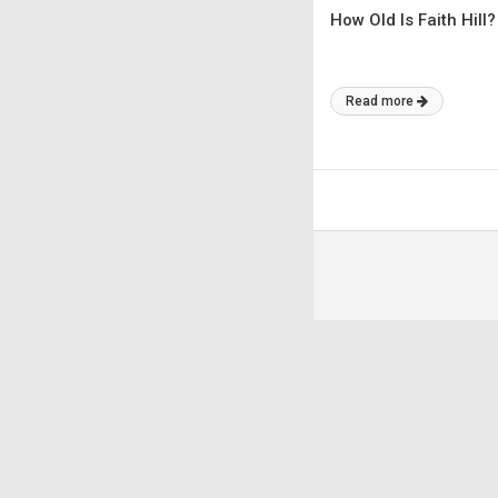
How Old Is Faith Hill?
Read more