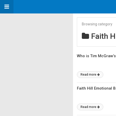
Browsing category
Faith Hi
Who is Tim McGraw’s
Read more
Faith Hill Emotional 
Read more