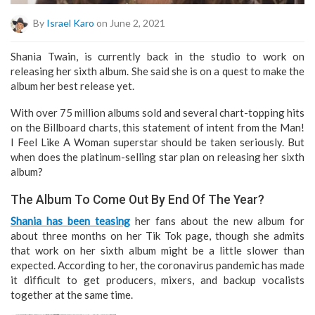
By
Israel Karo
on June 2, 2021
Shania Twain, is currently back in the studio to work on
releasing her sixth album. She said she is on a quest to make the
album her best release yet.
With over 75 million albums sold and several chart-topping hits
on the Billboard charts, this statement of intent from the Man!
I Feel Like A Woman superstar should be taken seriously. But
when does the platinum-selling star plan on releasing her sixth
album?
The Album To Come Out By End Of The Year?
Shania has been teasing
her fans about the new album for
about three months on her Tik Tok page, though she admits
that work on her sixth album might be a little slower than
expected. According to her, the coronavirus pandemic has made
it difficult to get producers, mixers, and backup vocalists
together at the same time.