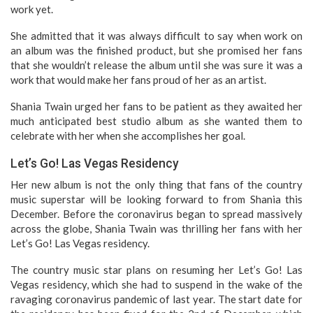
work yet.
She admitted that it was always difficult to say when work on
an album was the finished product, but she promised her fans
that she wouldn’t release the album until she was sure it was a
work that would make her fans proud of her as an artist.
Shania Twain urged her fans to be patient as they awaited her
much anticipated best studio album as she wanted them to
celebrate with her when she accomplishes her goal.
Let’s Go! Las Vegas Residency
Her new album is not the only thing that fans of the country
music superstar will be looking forward to from Shania this
December. Before the coronavirus began to spread massively
across the globe, Shania Twain was thrilling her fans with her
Let’s Go! Las Vegas residency.
The country music star plans on resuming her Let’s Go! Las
Vegas residency, which she had to suspend in the wake of the
ravaging coronavirus pandemic of last year. The start date for