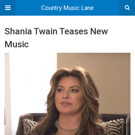
Country Music Lane
Shania Twain Teases New
Music