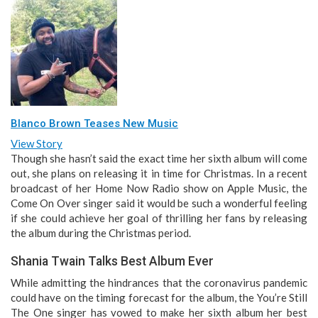
Blanco Brown Teases New Music
View Story
Though she hasn’t said the exact time her sixth album will come
out, she plans on releasing it in time for Christmas. In a recent
broadcast of her Home Now Radio show on Apple Music, the
Come On Over singer said it would be such a wonderful feeling
if she could achieve her goal of thrilling her fans by releasing
the album during the Christmas period.
Shania Twain Talks Best Album Ever
While admitting the hindrances that the coronavirus pandemic
could have on the timing forecast for the album, the You’re Still
The One singer has vowed to make her sixth album her best