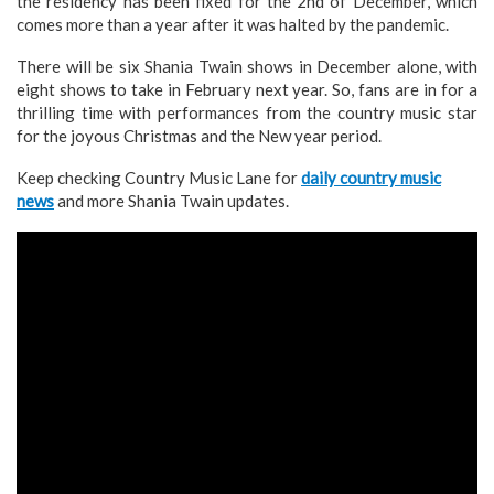
the residency has been fixed for the 2nd of December, which
comes more than a year after it was halted by the pandemic.
There will be six Shania Twain shows in December alone, with
eight shows to take in February next year. So, fans are in for a
thrilling time with performances from the country music star
for the joyous Christmas and the New year period.
Keep checking Country Music Lane for
daily country music
news
and more Shania Twain updates.