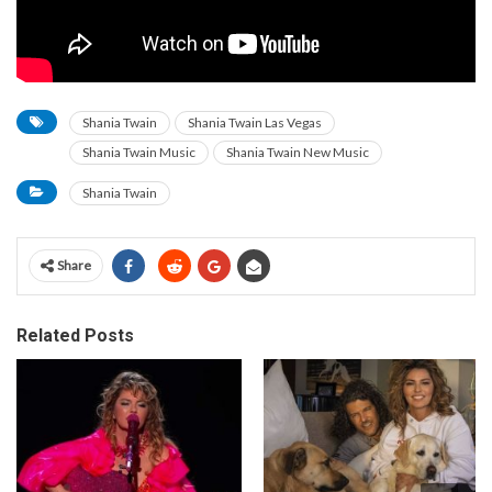
Shania Twain
Shania Twain Las Vegas
Shania Twain Music
Shania Twain New Music
Shania Twain
Share
Related Posts