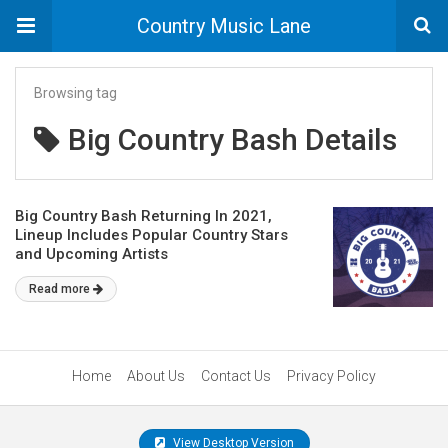
Country Music Lane
Browsing tag
Big Country Bash Details
Big Country Bash Returning In 2021,
Lineup Includes Popular Country Stars
and Upcoming Artists
Read more
Home
About Us
Contact Us
Privacy Policy
View Desktop Version