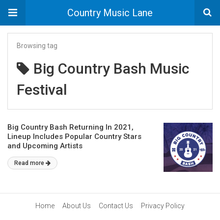
Country Music Lane
Browsing tag
Big Country Bash Music
Festival
Big Country Bash Returning In 2021,
Lineup Includes Popular Country Stars
and Upcoming Artists
Read more
Home
About Us
Contact Us
Privacy Policy