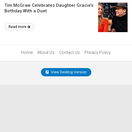
Tim McGraw Celebrates Daughter Gracie’s
Birthday With a Duet
Read more
Home
About Us
Contact Us
Privacy Policy
View Desktop Version