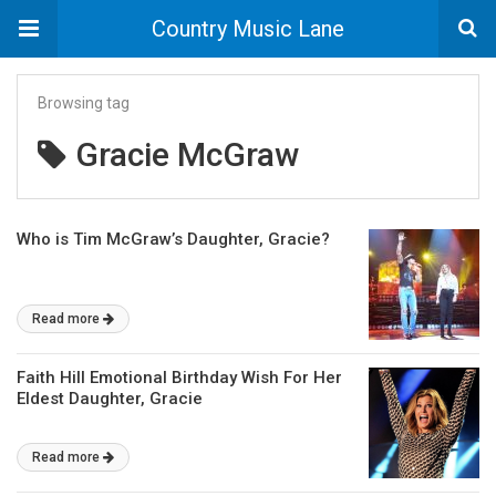
Country Music Lane
Browsing tag
Gracie McGraw
Who is Tim McGraw’s Daughter, Gracie?
Read more
Faith Hill Emotional Birthday Wish For Her
Eldest Daughter, Gracie
Read more