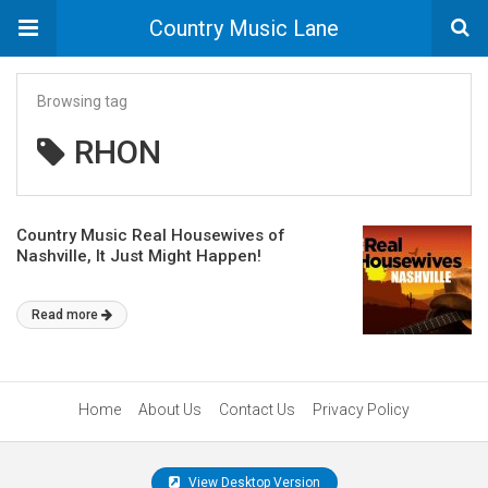
Country Music Lane
Browsing tag
RHON
Country Music Real Housewives of
Nashville, It Just Might Happen!
Read more
Home
About Us
Contact Us
Privacy Policy
View Desktop Version