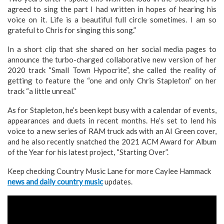
agreed to sing the part I had written in hopes of hearing his
voice on it. Life is a beautiful full circle sometimes. I am so
grateful to Chris for singing this song.”
In a short clip that she shared on her social media pages to
announce the turbo-charged collaborative new version of her
2020 track “Small Town Hypocrite”, she called the reality of
getting to feature the “one and only Chris Stapleton” on her
track “a little unreal.”
As for Stapleton, he’s been kept busy with a calendar of events,
appearances and duets in recent months. He’s set to lend his
voice to a new series of RAM truck ads with an AI Green cover,
and he also recently snatched the 2021 ACM Award for Album
of the Year for his latest project, “Starting Over”.
Keep checking Country Music Lane for more Caylee Hammack
news and daily country music
updates.