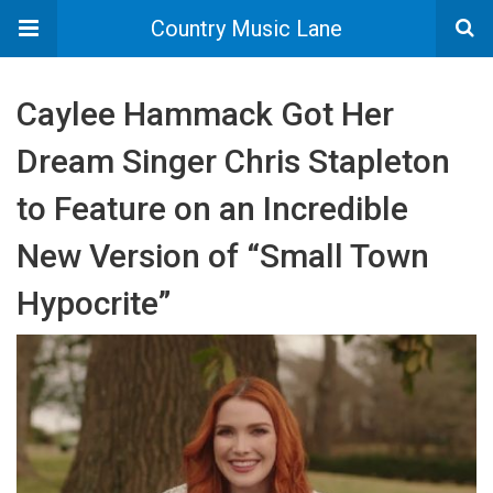
Country Music Lane
Caylee Hammack Got Her
Dream Singer Chris Stapleton
to Feature on an Incredible
New Version of “Small Town
Hypocrite”