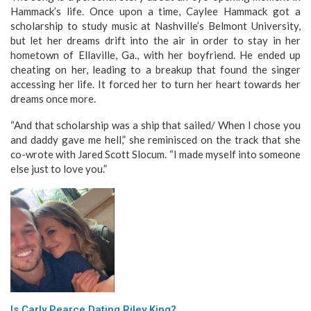
Hammack’s life. Once upon a time, Caylee Hammack got a
scholarship to study music at Nashville’s Belmont University,
but let her dreams drift into the air in order to stay in her
hometown of Ellaville, Ga., with her boyfriend. He ended up
cheating on her, leading to a breakup that found the singer
accessing her life. It forced her to turn her heart towards her
dreams once more.
“And that scholarship was a ship that sailed/ When I chose you
and daddy gave me hell,” she reminisced on the track that she
co-wrote with Jared Scott Slocum. “I made myself into someone
else just to love you.”
Is Carly Pearce Dating Riley King?