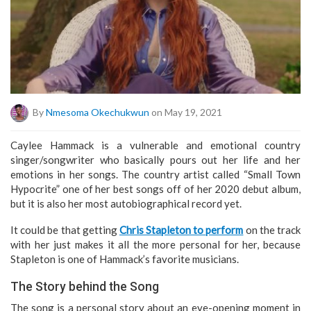
By
Nmesoma Okechukwun
on May 19, 2021
Caylee Hammack is a vulnerable and emotional country
singer/songwriter who basically pours out her life and her
emotions in her songs. The country artist called “Small Town
Hypocrite” one of her best songs off of her 2020 debut album,
but it is also her most autobiographical record yet.
It could be that getting
Chris Stapleton to perform
on the track
with her just makes it all the more personal for her, because
Stapleton is one of Hammack’s favorite musicians.
The Story behind the Song
The song is a personal story about an eye-opening moment in