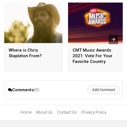
Where is Chris
CMT Music Awards
Stapleton From?
2021: Vote For Your
Favorite Country
Singers
Comments
(0)
Add Comment
Home
About Us
Contact Us
Privacy Policy