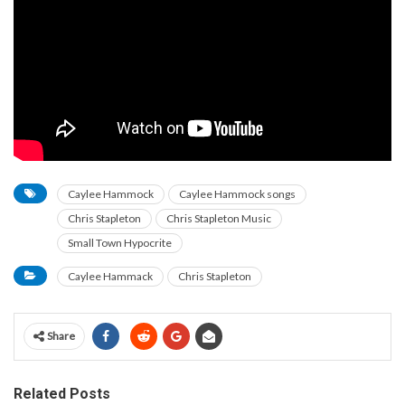
Caylee Hammock
Caylee Hammock songs
Chris Stapleton
Chris Stapleton Music
Small Town Hypocrite
Caylee Hammack
Chris Stapleton
Share
Related Posts