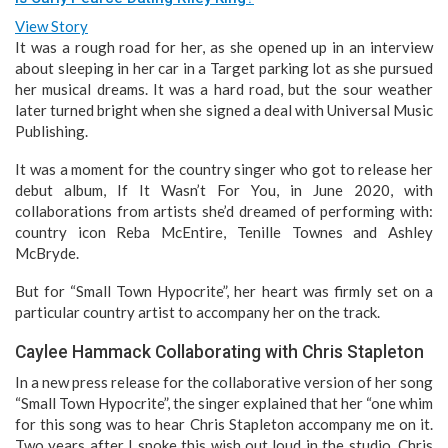
View Story
It was a rough road for her, as she opened up in an interview
about sleeping in her car in a Target parking lot as she pursued
her musical dreams. It was a hard road, but the sour weather
later turned bright when she signed a deal with Universal Music
Publishing.
It was a moment for the country singer who got to release her
debut album, If It Wasn’t For You, in June 2020, with
collaborations from artists she’d dreamed of performing with:
country icon Reba McEntire, Tenille Townes and Ashley
McBryde.
But for “Small Town Hypocrite”, her heart was firmly set on a
particular country artist to accompany her on the track.
Caylee Hammack Collaborating with Chris Stapleton
In a new press release for the collaborative version of her song
“Small Town Hypocrite”, the singer explained that her “one whim
for this song was to hear Chris Stapleton accompany me on it.
Two years after I spoke this wish out loud in the studio, Chris