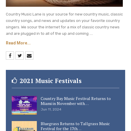
Country Music Lane is your source for new country music, classic
country songs, and news and updates on your favorite country
singers. We scour the internet for a mix of classic country news
and are plugged in to all of the up and coming ....
Read More...
2021 Music Festivals
Country Bay Music Festival Returns to
Miami in November with…
Jun 11, 2024
Bluegrass Returns to Tallgrass Music
Festival for the 17th…