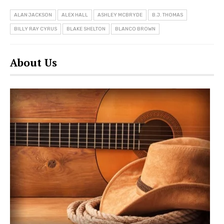
ALAN JACKSON
ALEX HALL
ASHLEY MCBRYDE
B.J. THOMAS
BILLY RAY CYRUS
BLAKE SHELTON
BLANCO BROWN
About Us