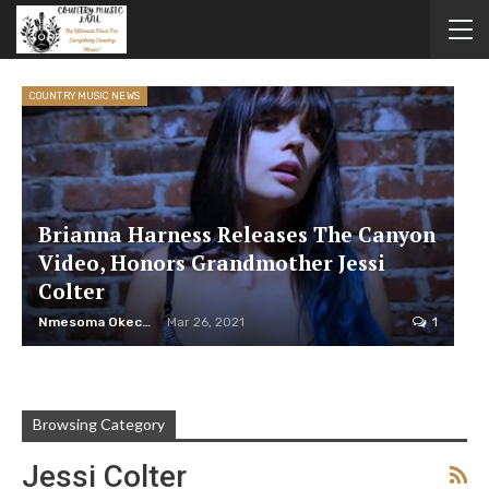
COUNTRY MUSIC NEWS
Brianna Harness Releases The Canyon
Video, Honors Grandmother Jessi
Colter
Nmesoma Okechukwun
Mar 26, 2021
1
Browsing Category
Jessi Colter