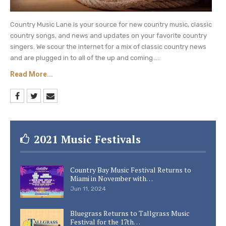
Country Music Lane is your source for new country music, classic
country songs, and news and updates on your favorite country
singers. We scour the internet for a mix of classic country news
and are plugged in to all of the up and coming ....
Read More...
2021 Music Festivals
Country Bay Music Festival Returns to
Miami in November with…
Jun 11, 2024
Bluegrass Returns to Tallgrass Music
Festival for the 17th…