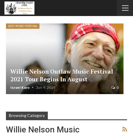
2021 MUSIC FESTIVAL
Willie Nelson Outlaw Music Festival
2021 Tour Begins In August
Israel Karo
Jun 9, 2021
0
Browsing Category
Willie Nelson Music