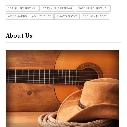
2021 MUSIC FESTIVAL
2022 MUSIC FESTIVAL
2024 MUSIC FESTIVAL
ACM AWARDS
ASHLEY JUDD
AWARD SHOWS
BASH ON THE BAY
About Us