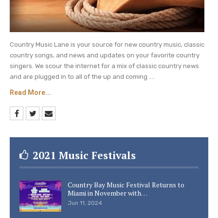
Country Music Lane is your source for new country music, classic
country songs, and news and updates on your favorite country
singers. We scour the internet for a mix of classic country news
and are plugged in to all of the up and coming ....
Read More...
2021 Music Festivals
Country Bay Music Festival Returns to
Miami in November with…
Jun 11, 2024