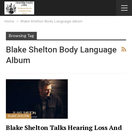
Home
Blake Shelton Body Language album
Browsing Tag
Blake Shelton Body Language
Album
BLAKE SHELTON
Blake Shelton Talks Hearing Loss And