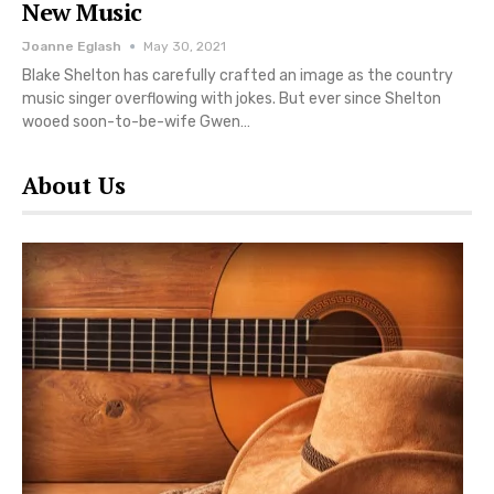
New Music
Joanne Eglash
May 30, 2021
Blake Shelton has carefully crafted an image as the country
music singer overflowing with jokes. But ever since Shelton
wooed soon-to-be-wife Gwen…
About Us