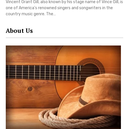
Vincent Grant Gill, also known by his stage name of Vince Gill, is
one of America's renowned singers and songwriters in the
country music genre. The…
About Us