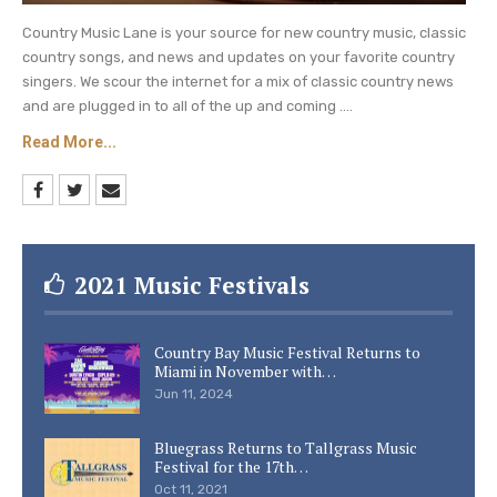
Country Music Lane is your source for new country music, classic
country songs, and news and updates on your favorite country
singers. We scour the internet for a mix of classic country news
and are plugged in to all of the up and coming ....
Read More...
2021 Music Festivals
Country Bay Music Festival Returns to
Miami in November with…
Jun 11, 2024
Bluegrass Returns to Tallgrass Music
Festival for the 17th…
Oct 11, 2021