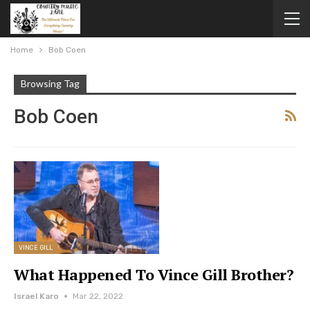
Home
Bob Coen
Browsing Tag
Bob Coen
VINCE GILL
What Happened To Vince Gill Brother?
Israel Karo
Mar 22, 2022