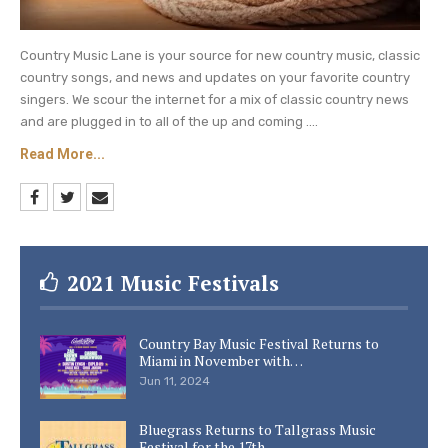
Country Music Lane is your source for new country music, classic
country songs, and news and updates on your favorite country
singers. We scour the internet for a mix of classic country news
and are plugged in to all of the up and coming ....
Read More...
2021 Music Festivals
Country Bay Music Festival Returns to
Miami in November with…
Jun 11, 2024
Bluegrass Returns to Tallgrass Music
Festival for the 17th…