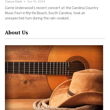
Tanya Clark
Jun 10, 2024
Carrie Underwood's recent concert at the Carolina Country
Music Fest in Myrtle Beach, South Carolina, took an
unexpected turn during the rain-soaked…
About Us