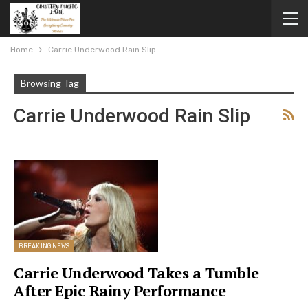
Home
Carrie Underwood Rain Slip
Browsing Tag
Carrie Underwood Rain Slip
BREAKING NEWS
Carrie Underwood Takes a Tumble
After Epic Rainy Performance