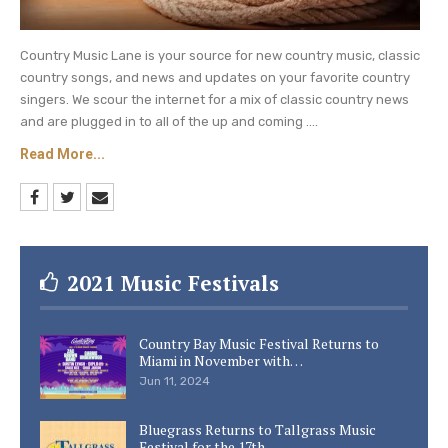
Country Music Lane is your source for new country music, classic
country songs, and news and updates on your favorite country
singers. We scour the internet for a mix of classic country news
and are plugged in to all of the up and coming ....
Read More...
2021 Music Festivals
Country Bay Music Festival Returns to
Miami in November with…
Jun 11, 2024
Bluegrass Returns to Tallgrass Music
Festival for the 17th…