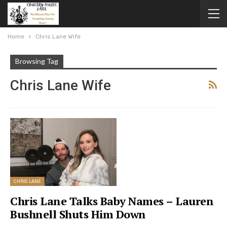
Home
Chris Lane Wife
Browsing Tag
Chris Lane Wife
CHRIS LANE
Chris Lane Talks Baby Names – Lauren
Bushnell Shuts Him Down