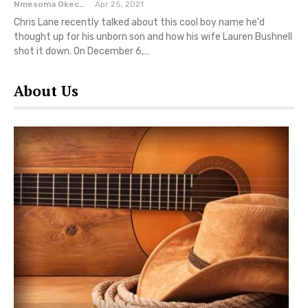
Nmesoma Okechukwun
Apr 25, 2021
Chris Lane recently talked about this cool boy name he'd
thought up for his unborn son and how his wife Lauren Bushnell
shot it down. On December 6,…
About Us