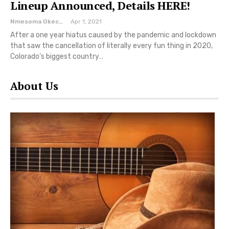
Lineup Announced, Details HERE!
Nmesoma Okechukwun
Apr 1, 2021
After a one year hiatus caused by the pandemic and lockdown
that saw the cancellation of literally every fun thing in 2020,
Colorado’s biggest country…
About Us