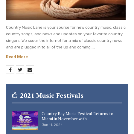
Country Music Lane is your source for new country music, classic
country songs, and news and updates on your favorite country
singers. We scour the internet for a mix of classic country news
and are plugged in to all of the up and coming ....
Read More...
2021 Music Festivals
Country Bay Music Festival Returns to
Miami in November with…
Jun 11, 2024