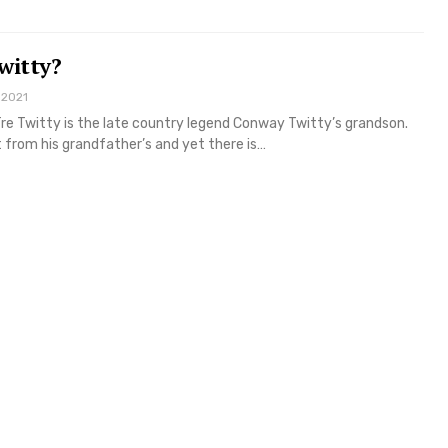
witty?
 2021
re Twitty is the late country legend Conway Twitty’s grandson.
nt from his grandfather’s and yet there is…