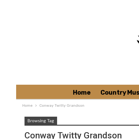
Home
Country Mus
Home
Conway Twitty Grandson
Browsing Tag
Conway Twitty Grandson