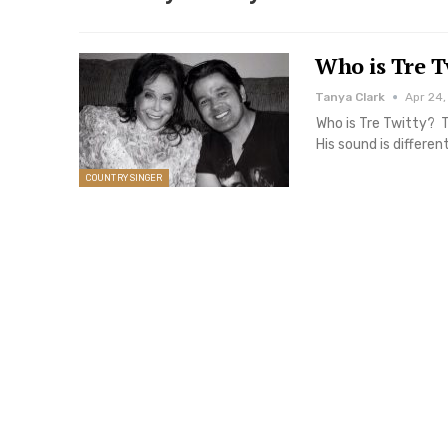
Who is Tre T
Tanya Clark
Apr 24,
Who is Tre Twitty? T
His sound is differe
COUNTRY SINGER