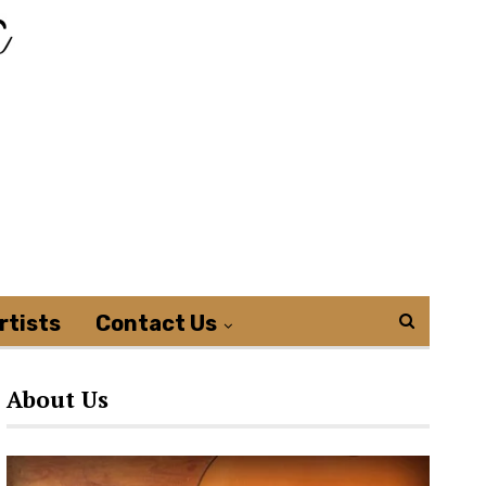
rtists
Contact Us
About Us