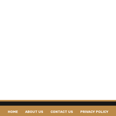
HOME
ABOUT US
CONTACT US
PRIVACY POLICY