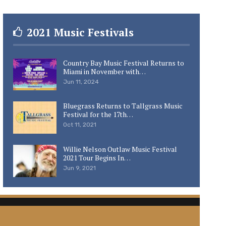
2021 Music Festivals
Country Bay Music Festival Returns to
Miami in November with…
Jun 11, 2024
Bluegrass Returns to Tallgrass Music
Festival for the 17th…
Oct 11, 2021
Willie Nelson Outlaw Music Festival
2021 Tour Begins In…
Jun 9, 2021