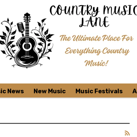
ic News
New Music
Music Festivals
A