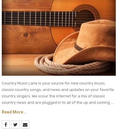
Country Music Lane is your source for new country music,
classic country songs, and news and updates on your favorite
country singers. We scour the internet for a mix of classic
country news and are plugged in to all of the up and coming ....
Read More...