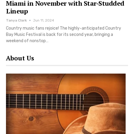
Miami in November with Star-Studded
Lineup
Tanya Clark
Jun 11, 2024
Country music fans rejoice! The highly-anticipated Country
Bay Music Festival is back for its second year, bringing a
weekend of nonstop…
About Us