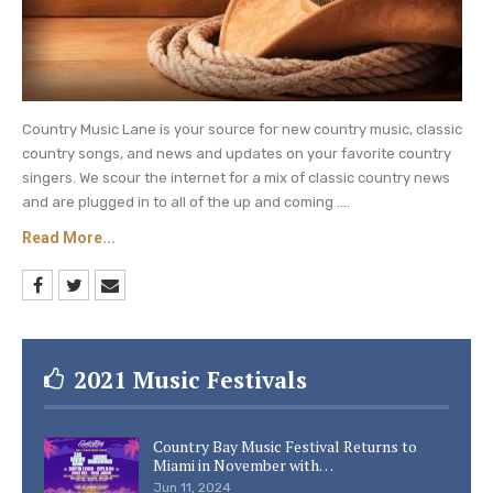
Country Music Lane is your source for new country music, classic
country songs, and news and updates on your favorite country
singers. We scour the internet for a mix of classic country news
and are plugged in to all of the up and coming ....
Read More...
2021 Music Festivals
Country Bay Music Festival Returns to
Miami in November with…
Jun 11, 2024