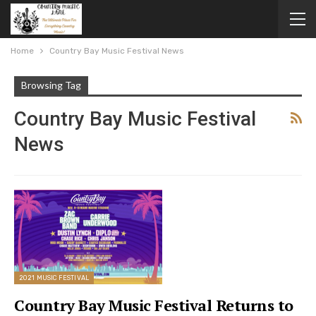
Home
Country Bay Music Festival News
Browsing Tag
Country Bay Music Festival
News
2021 MUSIC FESTIVAL
Country Bay Music Festival Returns to