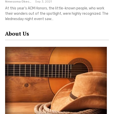
Nmesoma Okechukwun
Sep 3, 2021
At this year's ACM Honors, the little-known people, who work
their wonders out of the spotlight, were highly recognized. The
Wednesday night event saw…
About Us