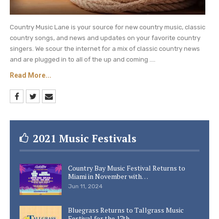
Country Music Lane is your source for new country music, classic
country songs, and news and updates on your favorite country
singers. We scour the internet for a mix of classic country news
and are plugged in to all of the up and coming ....
Read More...
2021 Music Festivals
Country Bay Music Festival Returns to
Miami in November with…
Jun 11, 2024
Bluegrass Returns to Tallgrass Music
Festival for the 17th…