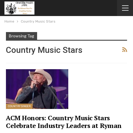
Home
Country Music Stars
Browsing Tag
Country Music Stars
COUNTRY SINGER
ACM Honors: Country Music Stars
Celebrate Industry Leaders at Ryman