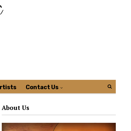
rtists
Contact Us
About Us