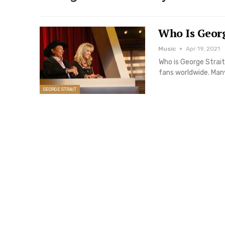
Who Is Georg
Music
Apr 19, 2021
Who is George Strait
fans worldwide. Man
GEORGE STRAIT