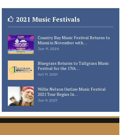
2021 Music Festivals
Country Bay Music Festival Returns to
Miami in November with…
Jun 11, 2024
Bluegrass Returns to Tallgrass Music
Festival for the 17th…
Oct 11, 2021
Willie Nelson Outlaw Music Festival
2021 Tour Begins In…
Jun 9, 2021