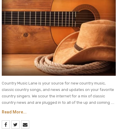
Country Music Lane is your source for new country music,
classic country songs, and news and updates on your favorite
country singers. We scour the internet for a mix of classic
country news and are plugged in to all of the up and coming ....
Read More...