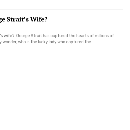
e Strait’s Wife?
's wife? George Strait has captured the hearts of millions of
y wonder, who is the lucky lady who captured the…