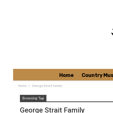
Home
Country Mus
Home
George Strait Family
Browsing Tag
George Strait Family