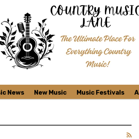
ic News
New Music
Music Festivals
A