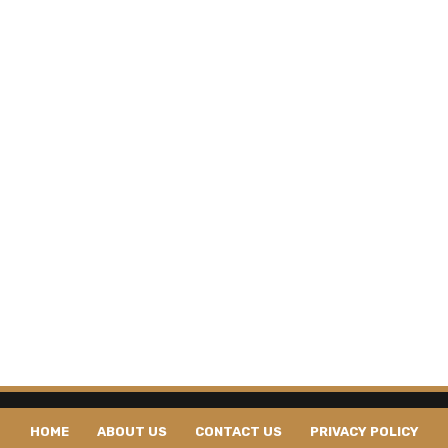
HOME
ABOUT US
CONTACT US
PRIVACY POLICY