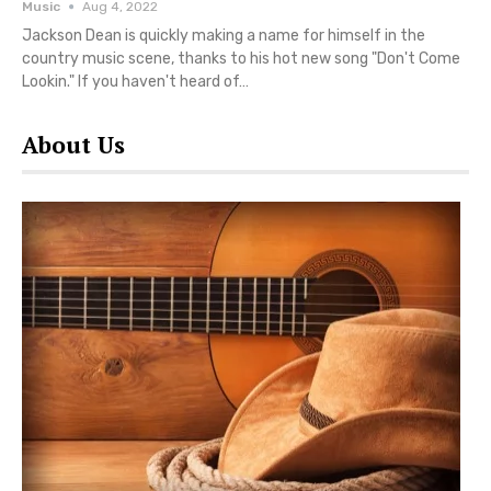
Music
Aug 4, 2022
Jackson Dean is quickly making a name for himself in the
country music scene, thanks to his hot new song "Don't Come
Lookin." If you haven't heard of…
About Us