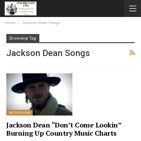
Home
Jackson Dean Songs
Browsing Tag
Jackson Dean Songs
JACKSON DEAN
Jackson Dean “Don’t Come Lookin”
Burning Up Country Music Charts