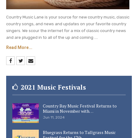
Country Music Lane is your source for new country music, classic
country songs, and news and updates on your favorite country
singers. We scour the internet for a mix of classic country news
and are plugged in to all of the up and coming ....
Read More...
2021 Music Festivals
Country Bay Music Festival Returns to
Miami in November with…
Jun 11, 2024
Bluegrass Returns to Tallgrass Music
Festival for the 17th…