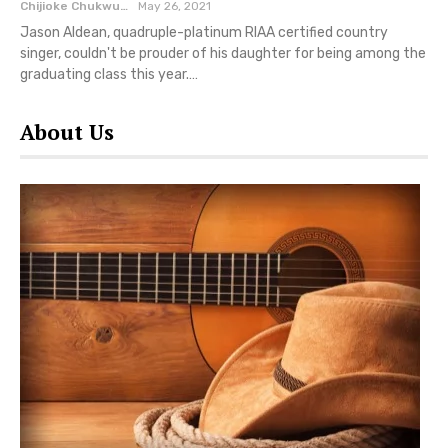
Chijioke Chukwuemeka
May 26, 2021
Jason Aldean, quadruple-platinum RIAA certified country
singer, couldn't be prouder of his daughter for being among the
graduating class this year.…
About Us