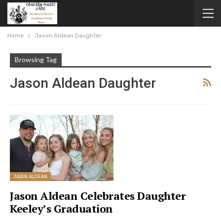
Home
Jason Aldean Daughter
Browsing Tag
Jason Aldean Daughter
JASON ALDEAN
Jason Aldean Celebrates Daughter
Keeley’s Graduation