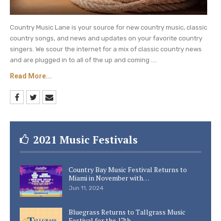
Country Music Lane is your source for new country music, classic
country songs, and news and updates on your favorite country
singers. We scour the internet for a mix of classic country news
and are plugged in to all of the up and coming ....
Read More...
2021 Music Festivals
Country Bay Music Festival Returns to
Miami in November with…
Jun 11, 2024
Bluegrass Returns to Tallgrass Music
Festival for the 17th…