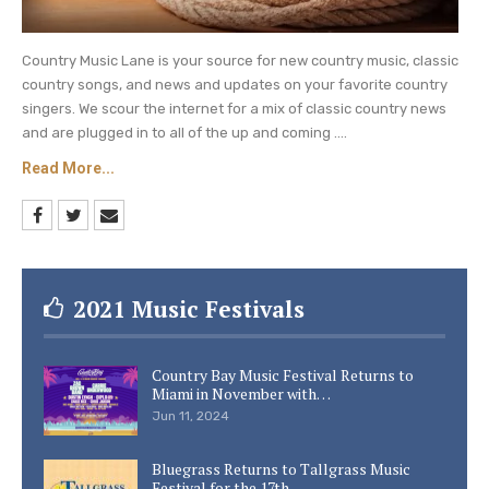
Country Music Lane is your source for new country music, classic
country songs, and news and updates on your favorite country
singers. We scour the internet for a mix of classic country news
and are plugged in to all of the up and coming ....
Read More...
2021 Music Festivals
Country Bay Music Festival Returns to
Miami in November with…
Jun 11, 2024
Bluegrass Returns to Tallgrass Music
Festival for the 17th…