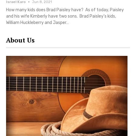
Israel Karo
Jun 8, 2021
How many kids does Brad Paisley have? As of today, Paisley
and his wife Kimberly have two sons. Brad Paisley’s kids,
William Huckleberry and Jasper…
About Us