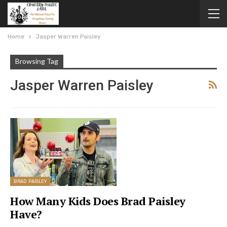
Home
Jasper Warren Paisley
Browsing Tag
Jasper Warren Paisley
BRAD PAISLEY
How Many Kids Does Brad Paisley
Have?