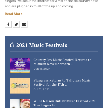
singers. We scour the internet for a mix of classic country news
and are plugged in to all of the up and coming ....
Read More...
2021 Music Festivals
Country Bay Music Festival Returns to
Miami in November with…
Jun 11, 2024
Bluegrass Returns to Tallgrass Music
Festival for the 17th…
Oct 11, 2021
Willie Nelson Outlaw Music Festival 2021
Tour Begins In…