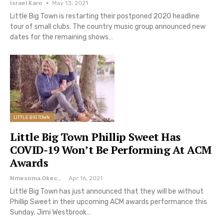
Israel Karo
May 13, 2021
Little Big Town is restarting their postponed 2020 headline
tour of small clubs. The country music group announced new
dates for the remaining shows…
LITTLE BIG TOWN
Little Big Town Phillip Sweet Has
COVID-19 Won’t Be Performing At ACM
Awards
Nmesoma Okechukwun
Apr 16, 2021
Little Big Town has just announced that they will be without
Phillip Sweet in their upcoming ACM awards performance this
Sunday. Jimi Westbrook…