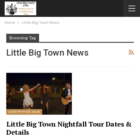
Home
Little Big Town News
Browsing Tag
Little Big Town News
COUNTRY MUSIC NEWS
Little Big Town Nightfall Tour Dates &
Details