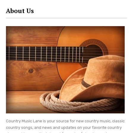
About Us
Country Music Lane is your source for new country music, classic
country songs, and news and updates on your favorite country