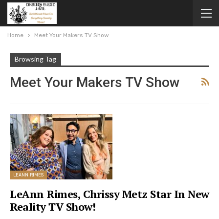
Home
Meet Your Makers TV Show
Browsing Tag
Meet Your Makers TV Show
LEANN RIMES
LeAnn Rimes, Chrissy Metz Star In New
Reality TV Show!