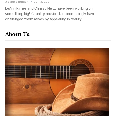
Joanne Eglash
Jun 3, 2021
LeAnn Rimes and Chrissy Metz have been working on
something big! Country music stars increasingly have
challenged themselves by appearing in reality…
About Us