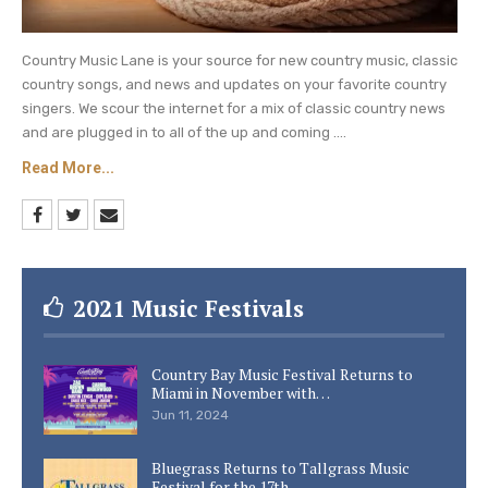
Country Music Lane is your source for new country music, classic
country songs, and news and updates on your favorite country
singers. We scour the internet for a mix of classic country news
and are plugged in to all of the up and coming ....
Read More...
2021 Music Festivals
Country Bay Music Festival Returns to
Miami in November with…
Jun 11, 2024
Bluegrass Returns to Tallgrass Music
Festival for the 17th…