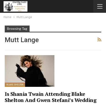
Home
Mutt Lange
Browsing Tag
Mutt Lange
BLAKE SHELTON
Is Shania Twain Attending Blake
Shelton And Gwen Stefani’s Wedding