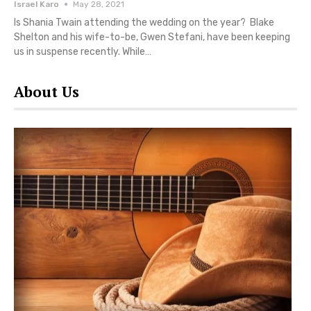
Israel Karo
May 28, 2021
Is Shania Twain attending the wedding on the year? Blake
Shelton and his wife-to-be, Gwen Stefani, have been keeping
us in suspense recently. While…
About Us