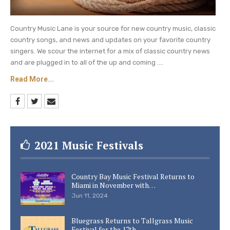
Country Music Lane is your source for new country music, classic
country songs, and news and updates on your favorite country
singers. We scour the internet for a mix of classic country news
and are plugged in to all of the up and coming ....
Read More...
2021 Music Festivals
Country Bay Music Festival Returns to
Miami in November with…
Jun 11, 2024
Bluegrass Returns to Tallgrass Music
Festival for the 17th…