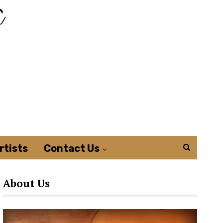
rtists
Contact Us
About Us