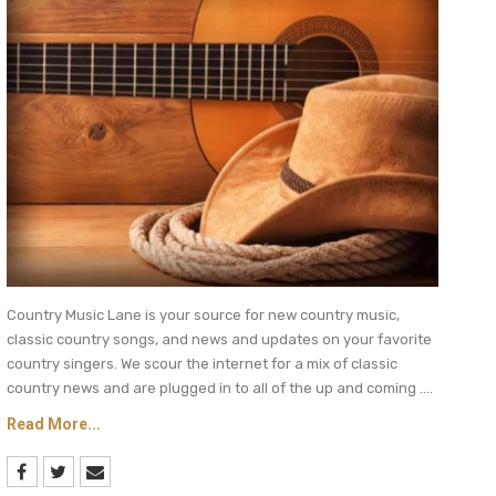
Country Music Lane is your source for new country music,
classic country songs, and news and updates on your favorite
country singers. We scour the internet for a mix of classic
country news and are plugged in to all of the up and coming ....
Read More...