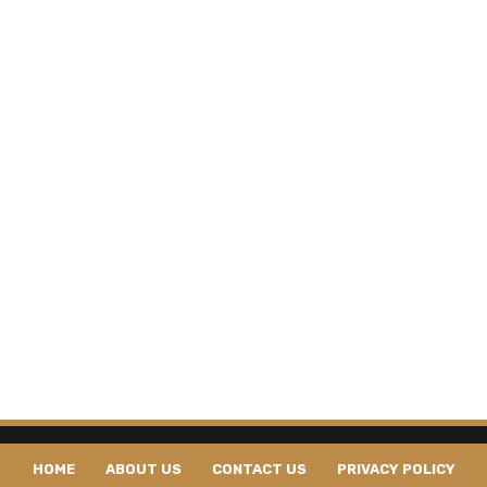
HOME
ABOUT US
CONTACT US
PRIVACY POLICY