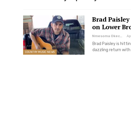
Brad Paisley
on Lower Br
Nmesoma Okechukwun
Ap
Brad Paisley is hitti
dazzling return wi
COUNTRY MUSIC NEWS