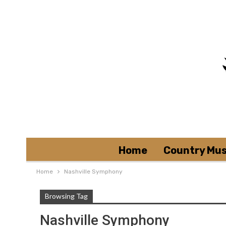
Home
Country Mus
Home
Nashville Symphony
Browsing Tag
Nashville Symphony