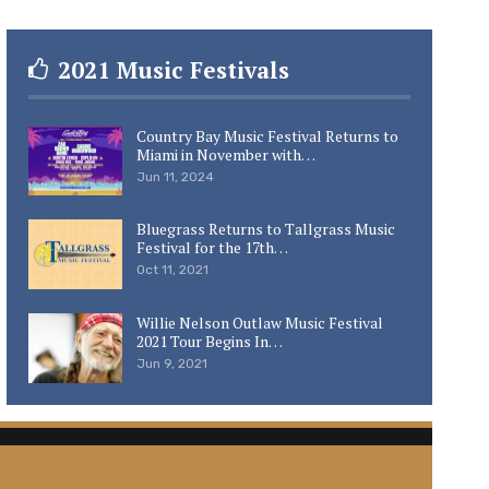
2021 Music Festivals
Country Bay Music Festival Returns to
Miami in November with…
Jun 11, 2024
Bluegrass Returns to Tallgrass Music
Festival for the 17th…
Oct 11, 2021
Willie Nelson Outlaw Music Festival
2021 Tour Begins In…
Jun 9, 2021