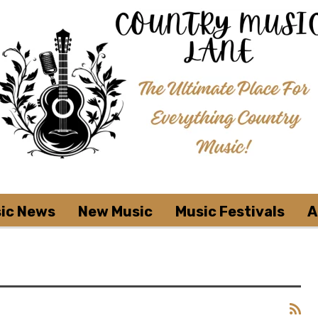
ic News
New Music
Music Festivals
A