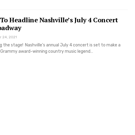
 To Headline Nashville’s July 4 Concert
oadway
r 24, 2021
ng the stage! Nashville's annual July 4 concert is set to make a
th Grammy award-winning country music legend…