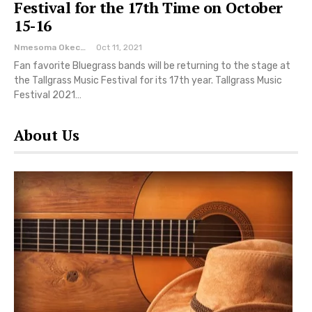
Festival for the 17th Time on October
15-16
Nmesoma Okechukwun
Oct 11, 2021
Fan favorite Bluegrass bands will be returning to the stage at
the Tallgrass Music Festival for its 17th year. Tallgrass Music
Festival 2021…
About Us