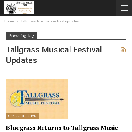
Home
Tallgrass Musical Festival updates
Browsing Tag
Tallgrass Musical Festival
Updates
2021 MUSIC FESTIVAL
Bluegrass Returns to Tallgrass Music