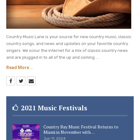
Country Music Lane is your source for new country music, classic
country songs, and news and updates on your favorite country
singers. We scour the internet for a mix of classic country news
and are plugged in to all of the up and coming ....
Read More...
2021 Music Festivals
Country Bay Music Festival Returns to
Miami in November with…
Jun 11, 2024