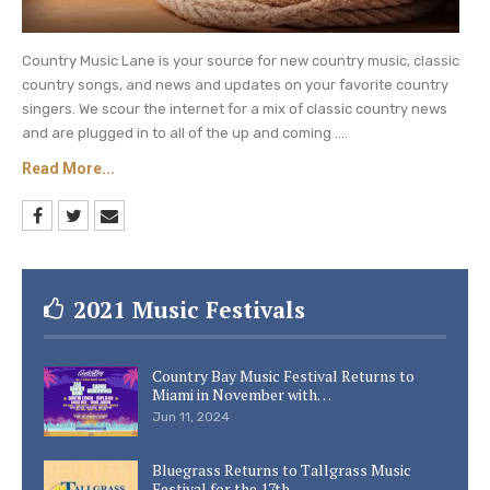
Country Music Lane is your source for new country music, classic
country songs, and news and updates on your favorite country
singers. We scour the internet for a mix of classic country news
and are plugged in to all of the up and coming ....
Read More...
2021 Music Festivals
Country Bay Music Festival Returns to
Miami in November with…
Jun 11, 2024
Bluegrass Returns to Tallgrass Music
Festival for the 17th…