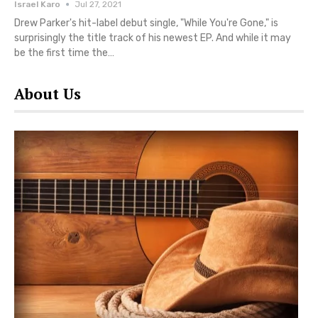
Israel Karo
Jul 27, 2021
Drew Parker's hit-label debut single, "While You're Gone," is
surprisingly the title track of his newest EP. And while it may
be the first time the…
About Us