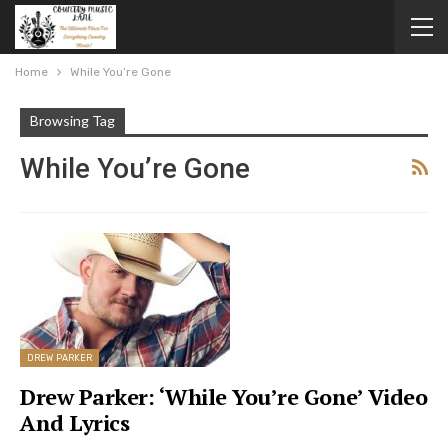
Home
While You’re Gone
Browsing Tag
While You’re Gone
DREW PARKER
Drew Parker: ‘While You’re Gone’ Video
And Lyrics