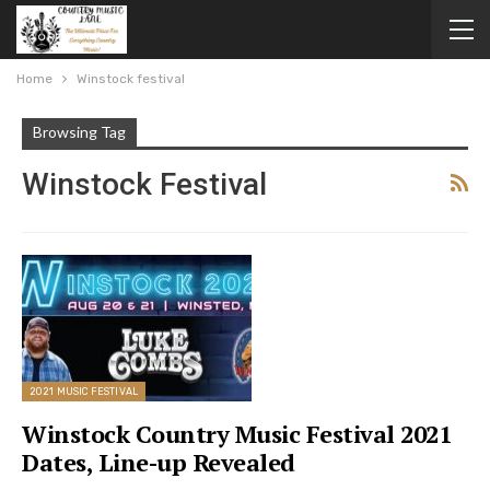
Home
Winstock festival
Browsing Tag
Winstock Festival
2021 MUSIC FESTIVAL
Winstock Country Music Festival 2021
Dates, Line-up Revealed