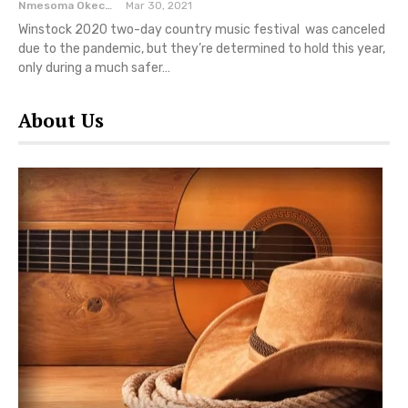
Nmesoma Okechukwun
Mar 30, 2021
Winstock 2020 two-day country music festival was canceled
due to the pandemic, but they’re determined to hold this year,
only during a much safer…
About Us