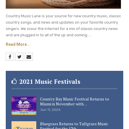
Country Music Lane is your source for new country music, classic
country songs, and news and updates on your favorite country
singers. We scour the internet for a mix of classic country news
and are plugged in to all of the up and coming ....
Read More...
2021 Music Festivals
Country Bay Music Festival Returns to
Miami in November with…
Jun 11, 2024
Bluegrass Returns to Tallgrass Music
Festival for the 17th…