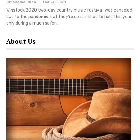
Nmesoma Okechukwun
Mar 30, 2021
Winstock 2020 two-day country music festival was canceled
due to the pandemic, but they’re determined to hold this year,
only during a much safer…
About Us