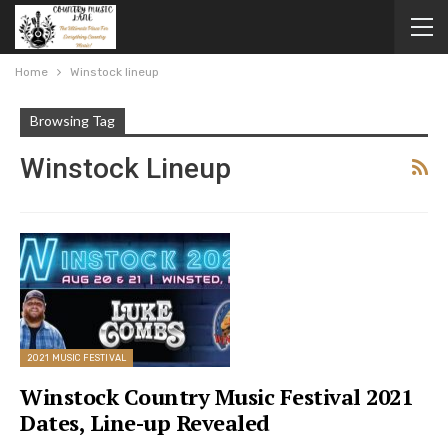
Home
Winstock lineup
Browsing Tag
Winstock Lineup
2021 MUSIC FESTIVAL
Winstock Country Music Festival 2021
Dates, Line-up Revealed