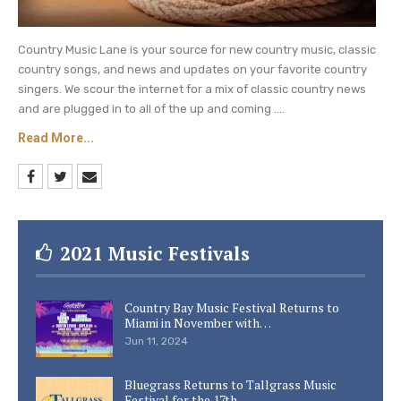
Country Music Lane is your source for new country music, classic
country songs, and news and updates on your favorite country
singers. We scour the internet for a mix of classic country news
and are plugged in to all of the up and coming ....
Read More...
2021 Music Festivals
Country Bay Music Festival Returns to
Miami in November with…
Jun 11, 2024
Bluegrass Returns to Tallgrass Music
Festival for the 17th…