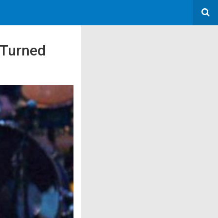
 Turned