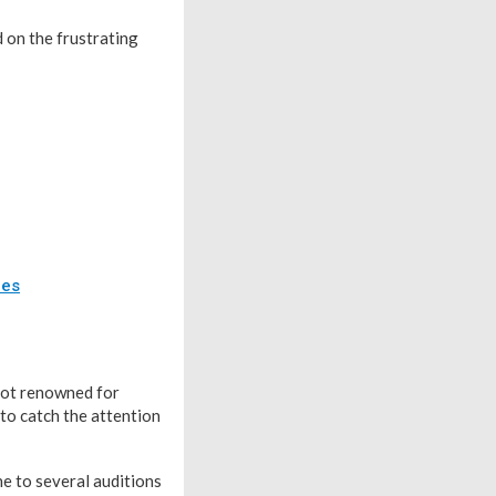
 on the frustrating
des
spot renowned for
 to catch the attention
ne to several auditions