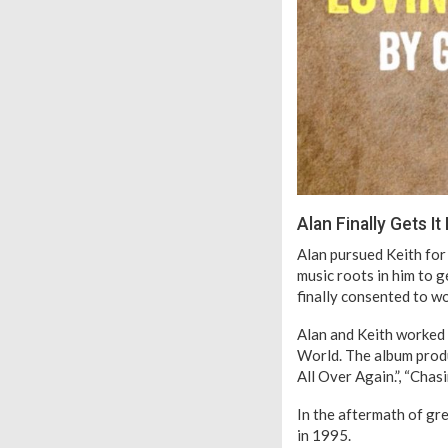
Alan Finally Gets It
Alan pursued Keith for 
music roots in him to g
finally consented to wo
Alan and Keith worked t
World. The album prod
All Over Again.”, “Cha
In the aftermath of gr
in 1995.