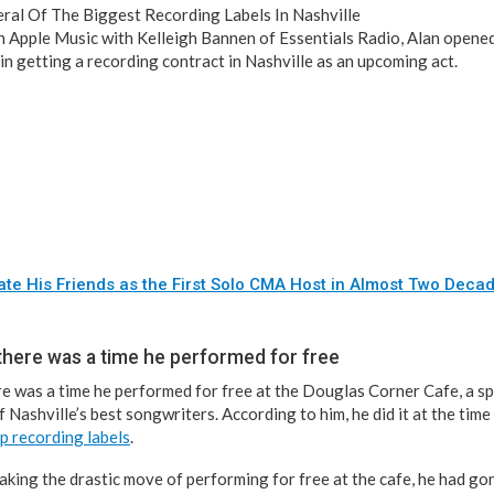
ral Of The Biggest Recording Labels In Nashville
on Apple Music with Kelleigh Bannen of Essentials Radio, Alan opened
in getting a recording contract in Nashville as an upcoming act.
ate His Friends as the First Solo CMA Host in Almost Two Deca
 there was a time he performed for free
re was a time he performed for free at the Douglas Corner Cafe, a 
 Nashville’s best songwriters. According to him, he did it at the time
p recording labels
.
aking the drastic move of performing for free at the cafe, he had go