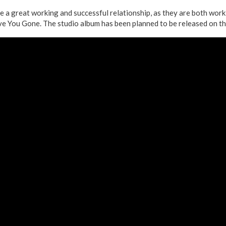
ve a great working and successful relationship, as they are both wor
e You Gone. The studio album has been planned to be released on t