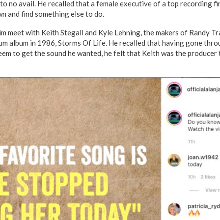
l to no avail. He recalled that a female executive of a top recording f
n and find something else to do.
im meet with Keith Stegall and Kyle Lehning, the makers of Randy T
um album in 1986, Storms Of Life. He recalled that having gone throu
eem to get the sound he wanted, he felt that Keith was the producer 