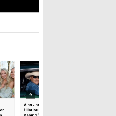
Alan Jackson Reveals
Carrie Underwood 
er
Hilarious Meaning
Be Joining Other
on
Behind “I’m Bringing
Superstars with