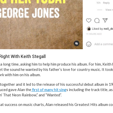
 Right With Keith Stegall
a long time, asking him to help him produce his album. For him, Keith
et the sound he wanted by his father’s love for country music. It took
rk with him on his album.
ogether and it led to the release of his successful debut album in 1
uced gave Alan the
first of many hit sing
s including the track title, a
sin’ That Neon Rainbow,” and “Wanted”.
eat success on music charts, Alan released his Greatest Hits album c