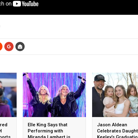
ared
Elle King Says that
Jason Aldean
l
Performing with
Celebrates Daught
ports
Miranda Lambert is
Keeley’s Graduati