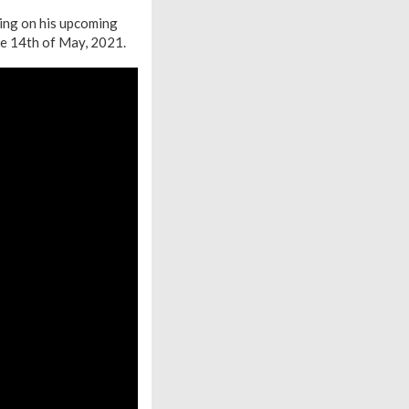
king on his upcoming
he 14th of May, 2021.