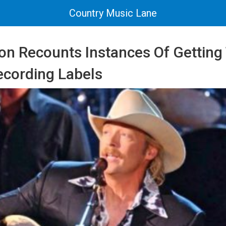
Country Music Lane
on Recounts Instances Of Getting
cording Labels