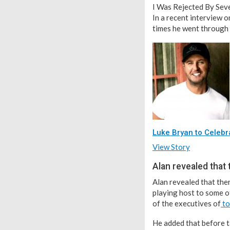
I Was Rejected By Seve
In a recent interview 
times he went through 
Luke Bryan to Celebr
View Story
Alan revealed that
Alan revealed that the
playing host to some of
of the executives of
to
He added that before t