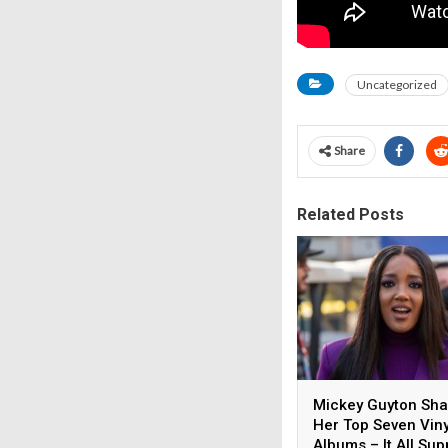
Uncategorized
Share
Related Posts
Mickey Guyton Sh
Her Top Seven Viny
Albums – It All Sup