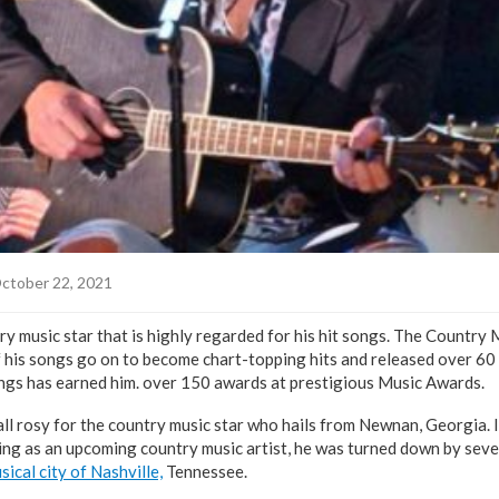
ctober 22, 2021
ry music star that is highly regarded for his hit songs. The Country 
 his songs go on to become chart-topping hits and released over 60 s
songs has earned him. over 150 awards at prestigious Music Awards.
 all rosy for the country music star who hails from Newnan, Georgia. 
ting as an upcoming country music artist, he was turned down by seve
sical city of Nashville,
Tennessee.