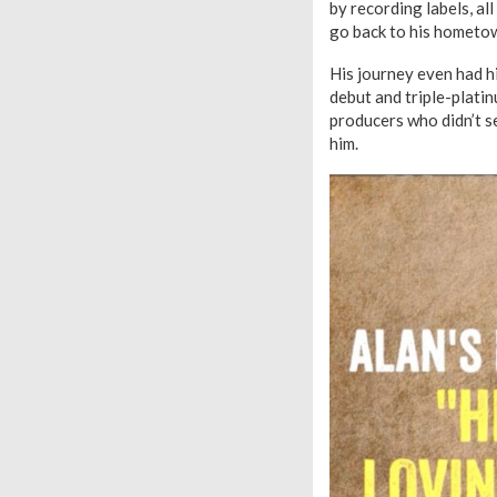
by recording labels, al
go back to his hometow
His journey even had h
debut and triple-platin
producers who didn’t s
him.