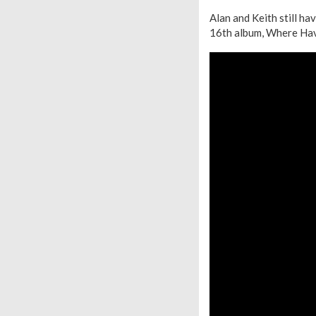
Alan and Keith still ha
16th album, Where Hav