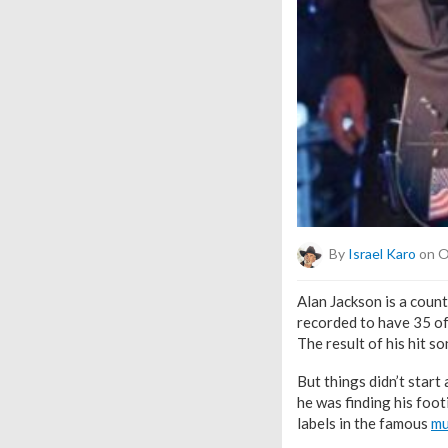
By
Israel Karo
on O
Alan Jackson is a count
recorded to have 35 of
The result of his hit 
But things didn’t start
he was finding his foo
labels in the famous
mu