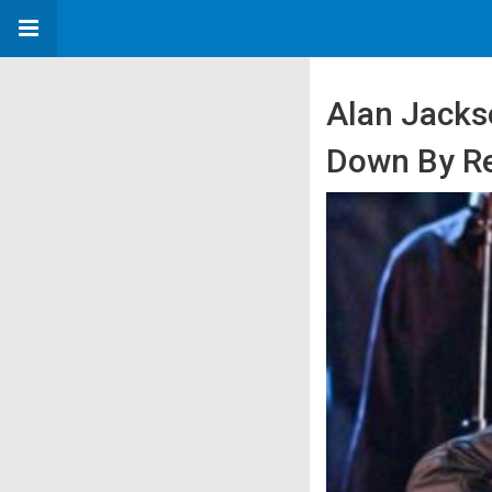
Alan Jacks
Down By Re