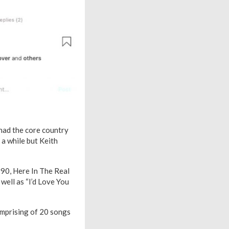
 had the core country
 a while but Keith
990, Here In The Real
s well as “I’d Love You
omprising of 20 songs