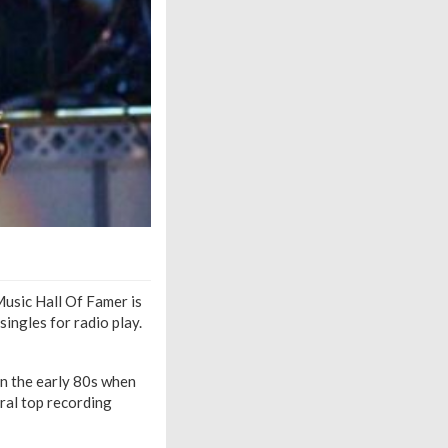
Music Hall Of Famer is
ingles for radio play.
In the early 80s when
ral top recording