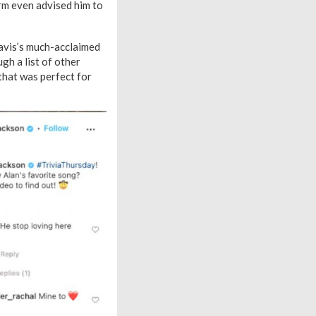
irm even advised him to
ravis’s much-acclaimed
gh a list of other
that was perfect for