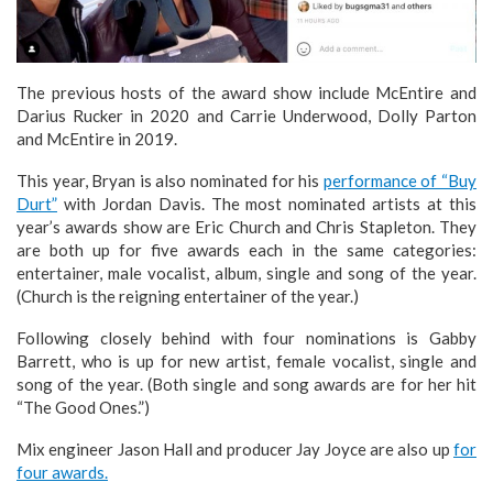
The previous hosts of the award show include McEntire and
Darius Rucker in 2020 and Carrie Underwood, Dolly Parton
and McEntire in 2019.
This year, Bryan is also nominated for his
performance of “Buy
Durt”
with Jordan Davis. The most nominated artists at this
year’s awards show are Eric Church and Chris Stapleton. They
are both up for five awards each in the same categories:
entertainer, male vocalist, album, single and song of the year.
(Church is the reigning entertainer of the year.)
Following closely behind with four nominations is Gabby
Barrett, who is up for new artist, female vocalist, single and
song of the year. (Both single and song awards are for her hit
“The Good Ones.”)
Mix engineer Jason Hall and producer Jay Joyce are also up
for
four awards.