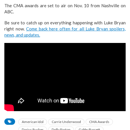
The CMA awards are set to air on Nov. 10 from Nashville on
ABC.
Be sure to catch up on everything happening with Luke Bryan
right now.
Come back here often for all Luke Bryan spoilers,
news, and updates.
American Idol
Carrie Underwood
CMA Awards
Darius Rucker
Dolly Parton
Gabby Barrett