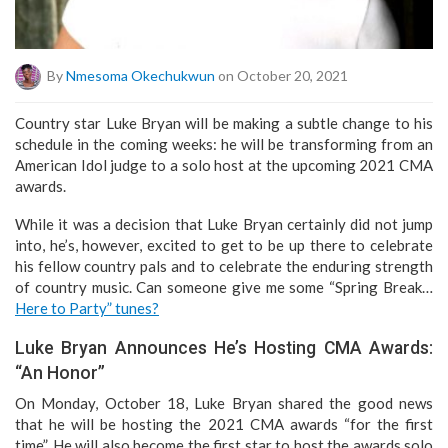
By
Nmesoma Okechukwun
on October 20, 2021
Country star Luke Bryan will be making a subtle change to his
schedule in the coming weeks: he will be transforming from an
American Idol judge to a solo host at the upcoming 2021 CMA
awards.
While it was a decision that Luke Bryan certainly did not jump
into, he’s, however, excited to get to be up there to celebrate
his fellow country pals and to celebrate the enduring strength
of country music. Can someone give me some “Spring Break…
Here to Party” tunes?
Luke Bryan Announces He’s Hosting CMA Awards:
“An Honor”
On Monday, October 18, Luke Bryan shared the good news
that he will be hosting the 2021 CMA awards “for the first
time”. He will also become the first star to host the awards solo