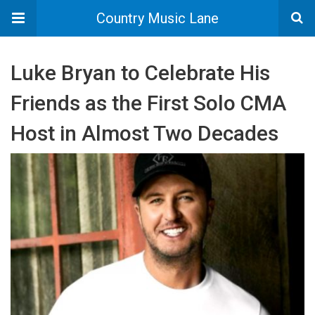
Country Music Lane
Luke Bryan to Celebrate His
Friends as the First Solo CMA
Host in Almost Two Decades