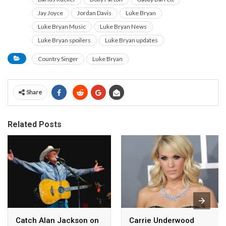
Jay Joyce
Jordan Davis
Luke Bryan
Luke Bryan Music
Luke Bryan News
Luke Bryan spoilers
Luke Bryan updates
Country Singer
Luke Bryan
Share
Related Posts
Catch Alan Jackson on
Carrie Underwood