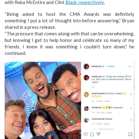
with Reba McEntire and Clint
Black, respectively.
“Being asked to host the CMA Awards was definitely
something I put a lot of thought into before answering,” Bryan
shared in a press release.
“The pressure that comes along with that can be overwhelming,
but knowing I get to help honor and celebrate so many of my
friends, I knew it was something I couldn’t turn down,” he
continued.