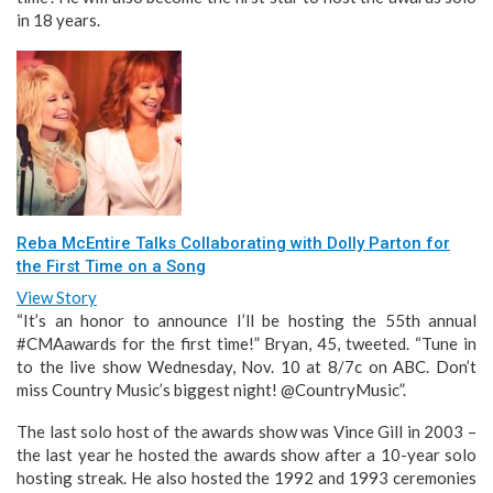
in 18 years.
Reba McEntire Talks Collaborating with Dolly Parton for
the First Time on a Song
View Story
“It’s an honor to announce I’ll be hosting the 55th annual
#CMAawards for the first time!” Bryan, 45, tweeted. “Tune in
to the live show Wednesday, Nov. 10 at 8/7c on ABC. Don’t
miss Country Music’s biggest night! @CountryMusic”.
The last solo host of the awards show was Vince Gill in 2003 –
the last year he hosted the awards show after a 10-year solo
hosting streak. He also hosted the 1992 and 1993 ceremonies