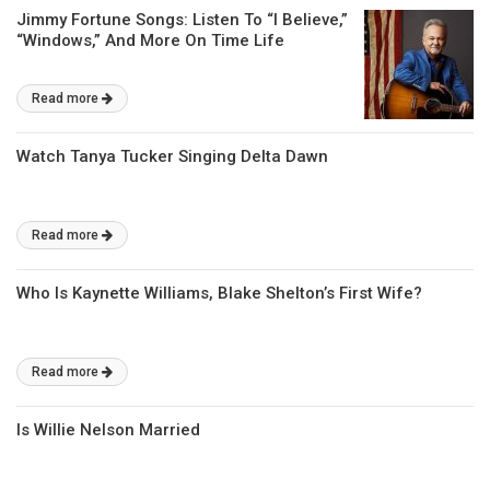
Jimmy Fortune Songs: Listen To “I Believe,”
“Windows,” And More On Time Life
Read more
Watch Tanya Tucker Singing Delta Dawn
Read more
Who Is Kaynette Williams, Blake Shelton’s First Wife?
Read more
Is Willie Nelson Married