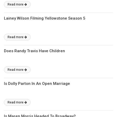
Read more
Lainey Wilson Filming Yellowstone Season 5
Read more
Does Randy Travis Have Children
Read more
Is Dolly Parton In An Open Marriage
Read more
Is Maren Morris Headed To Broadway?