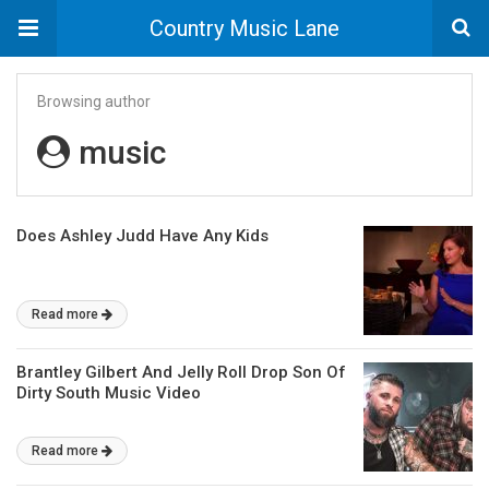
Country Music Lane
Browsing author
music
Does Ashley Judd Have Any Kids
Read more
Brantley Gilbert And Jelly Roll Drop Son Of
Dirty South Music Video
Read more