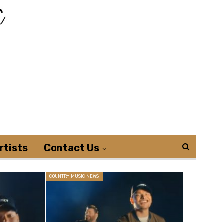
rtists
Contact Us
COUNTRY MUSIC NEWS