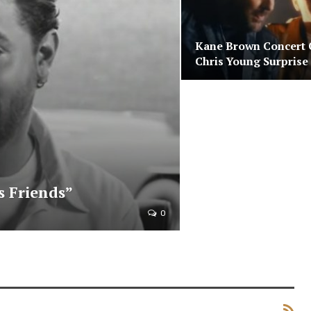
Kane Brown Concert 
Chris Young Surprise
s Friends”
0