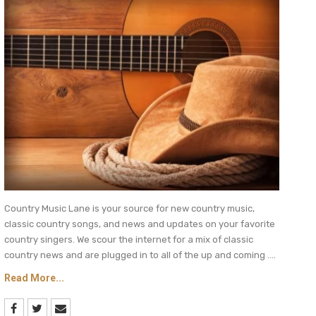
Country Music Lane is your source for new country music,
classic country songs, and news and updates on your favorite
country singers. We scour the internet for a mix of classic
country news and are plugged in to all of the up and coming ....
Read More...