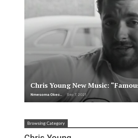
Chris Young New Music: “Famou
Nmesoma Okechukwun
Sep 7, 2021
Browsing Category
Chris Young