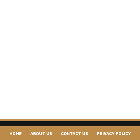
HOME
ABOUT US
CONTACT US
PRIVACY POLICY