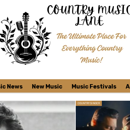
ic News
New Music
Music Festivals
A
COUNTRY SINGER