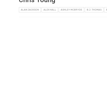
ALAN JACKSON
ALEX HALL
ASHLEY MCBRYDE
B.J. THOMAS