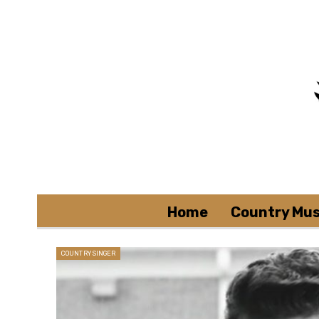
Home
Country Mus
COUNTRY SINGER