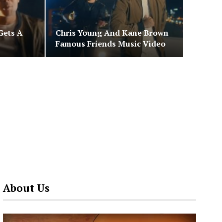
Gets A
Chris Young And Kane Brown
Famous Friends Music Video
About Us