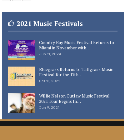
2021 Music Festivals
Country Bay Music Festival Returns to
Miami in November with…
Jun 11, 2024
Bluegrass Returns to Tallgrass Music
Festival for the 17th…
Oct 11, 2021
Willie Nelson Outlaw Music Festival
2021 Tour Begins In…
Jun 9, 2021