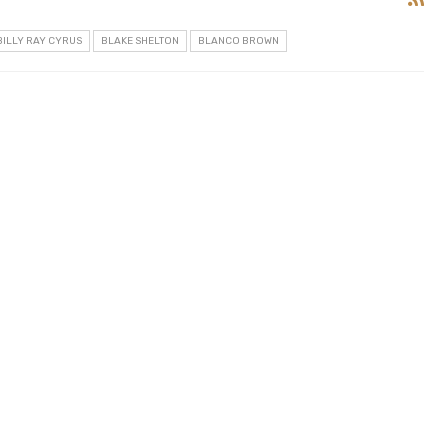
BILLY RAY CYRUS
BLAKE SHELTON
BLANCO BROWN