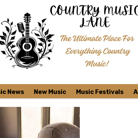
ic News
New Music
Music Festivals
A