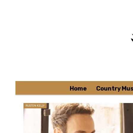
Home
Country Mus
RUSTON KELLY