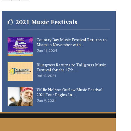
2021 Music Festivals
Country Bay Music Festival Returns to
Miami in November with…
Jun 11, 2024
Bluegrass Returns to Tallgrass Music
Festival for the 17th…
Oct 11, 2021
Willie Nelson Outlaw Music Festival
2021 Tour Begins In…
Jun 9, 2021