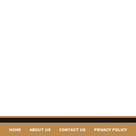
HOME
ABOUT US
CONTACT US
PRIVACY POLICY