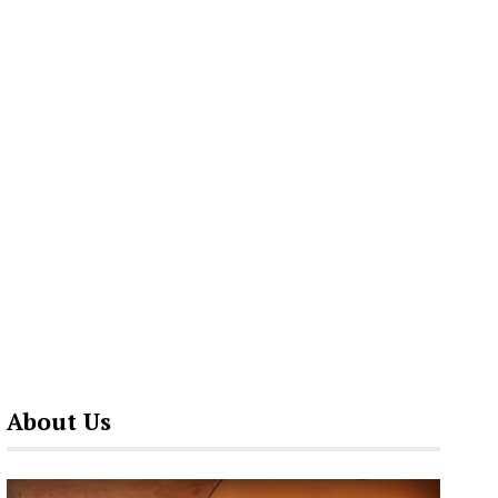
About Us