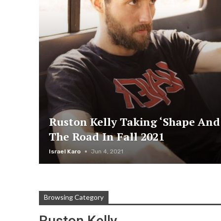
Ruston Kelly Taking ‘Shape And
The Road In Fall 2021
Israel Karo
Jun 4, 2021
Browsing Category
Ruston Kelly