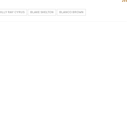
BILLY RAY CYRUS
BLAKE SHELTON
BLANCO BROWN