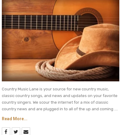
Country Music Lane is your source for new country music,
classic country songs, and news and updates on your favorite
country singers. We scour the internet for a mix of classic
country news and are plugged in to all of the up and coming ....
Read More...