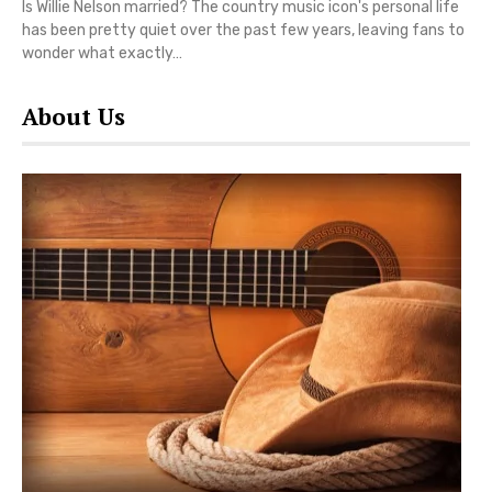
Is Willie Nelson married? The country music icon's personal life
has been pretty quiet over the past few years, leaving fans to
wonder what exactly…
About Us