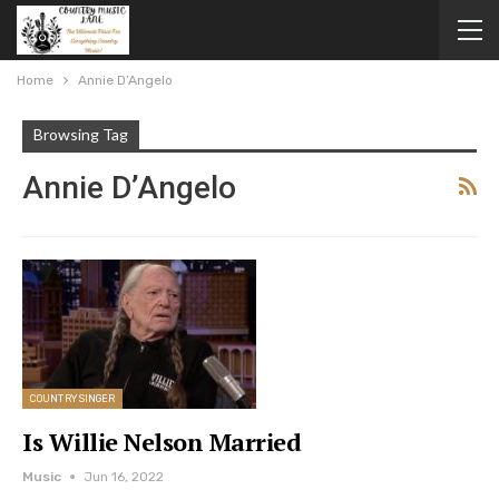
Home
Annie D’Angelo
Browsing Tag
Annie D’Angelo
COUNTRY SINGER
Is Willie Nelson Married
Music
Jun 16, 2022