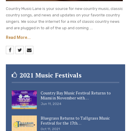
Country Music Lane is your source for new country music, classic
country songs, and news and updates on your favorite country
singers. We scour the internet for a mix of classic country news
and are plugged in to all of the up and coming ....
Read More...
2021 Music Festivals
Country Bay Music Festival Returns to
Miami in November with…
Jun 11, 2024
Bluegrass Returns to Tallgrass Music
Festival for the 17th…
Oct 11, 2021