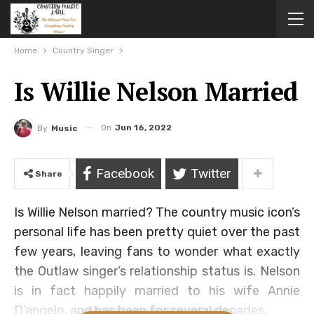
Home
Country Singer
Is Willie Nelson Married
On
Jun 16, 2022
By
Music
Facebook
Twitter
Share
Is Willie Nelson married? The country music icon’s
personal life has been pretty quiet over the past
few years, leaving fans to wonder what exactly
the Outlaw singer’s relationship status is. Nelson
is in fact happily married to his wife Annie
D’angelo, and has been for several decades.