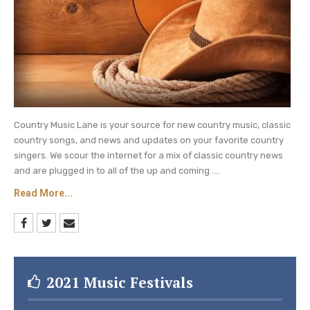
Country Music Lane is your source for new country music, classic
country songs, and news and updates on your favorite country
singers. We scour the internet for a mix of classic country news
and are plugged in to all of the up and coming ....
Read More...
2021 Music Festivals