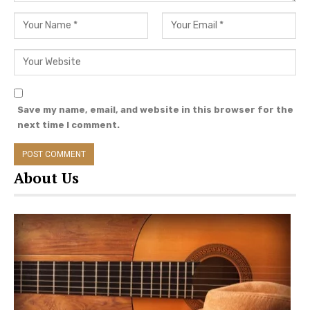
country music news and
more Willie Nelson
updates.
Save my name, email, and website in this browser for the
next time I comment.
About Us