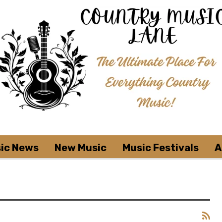
ic News
New Music
Music Festivals
A