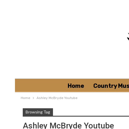
Home
Country Mus
Home
Ashley McBryde Youtube
Browsing Tag
Ashley McBryde Youtube