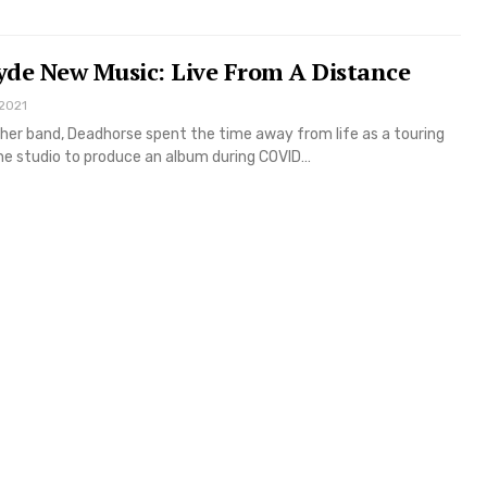
yde New Music: Live From A Distance
 2021
her band, Deadhorse spent the time away from life as a touring
the studio to produce an album during COVID…