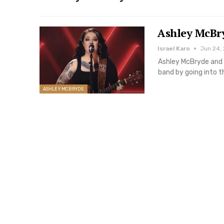
Ashley McBr
Israel Karo
Jun 24,
Ashley McBryde and 
band by going into 
ASHLEY MCBRYDE