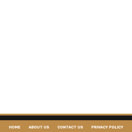
HOME
ABOUT US
CONTACT US
PRIVACY POLICY