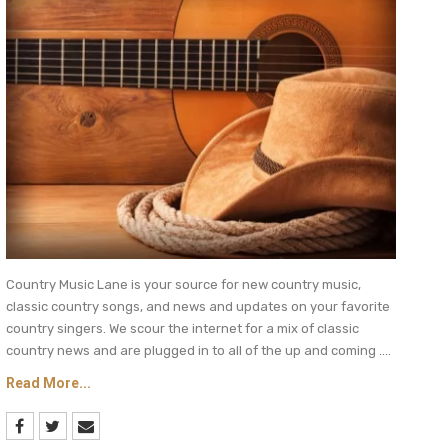
Country Music Lane is your source for new country music,
classic country songs, and news and updates on your favorite
country singers. We scour the internet for a mix of classic
country news and are plugged in to all of the up and coming ....
Read More...