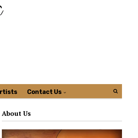
rtists
Contact Us
About Us