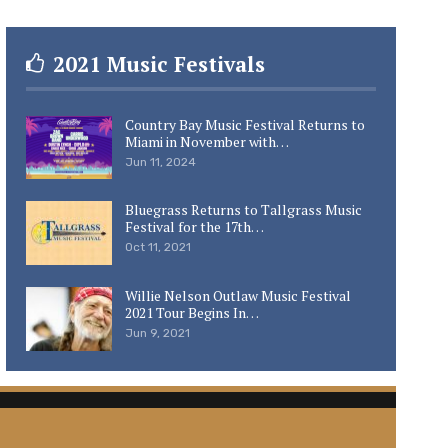
2021 Music Festivals
Country Bay Music Festival Returns to
Miami in November with…
Jun 11, 2024
Bluegrass Returns to Tallgrass Music
Festival for the 17th…
Oct 11, 2021
Willie Nelson Outlaw Music Festival
2021 Tour Begins In…
Jun 9, 2021