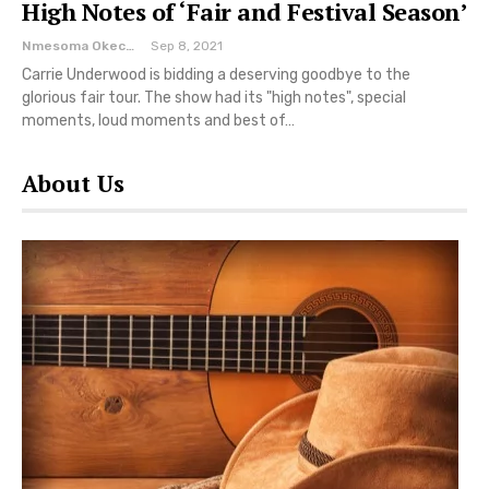
High Notes of ‘Fair and Festival Season’
Nmesoma Okechukwun
Sep 8, 2021
Carrie Underwood is bidding a deserving goodbye to the
glorious fair tour. The show had its "high notes", special
moments, loud moments and best of…
About Us