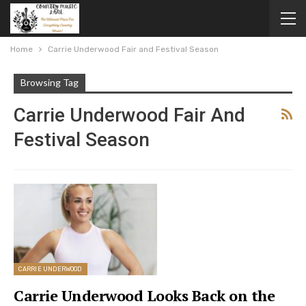
Home
Carrie Underwood Fair and Festival Season
Browsing Tag
Carrie Underwood Fair And
Festival Season
CARRIE UNDERWOOD
Carrie Underwood Looks Back on the