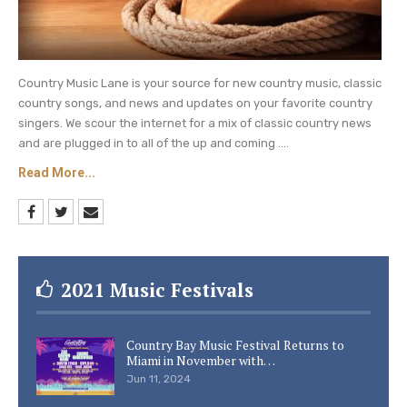
Country Music Lane is your source for new country music, classic
country songs, and news and updates on your favorite country
singers. We scour the internet for a mix of classic country news
and are plugged in to all of the up and coming ....
Read More...
2021 Music Festivals
Country Bay Music Festival Returns to
Miami in November with…
Jun 11, 2024