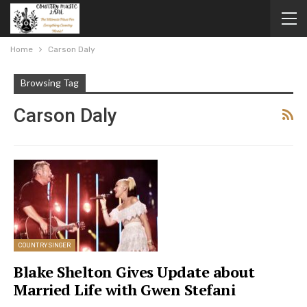
Home
Carson Daly
Browsing Tag
Carson Daly
COUNTRY SINGER
Blake Shelton Gives Update about
Married Life with Gwen Stefani