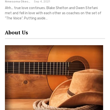
Nmesoma Okechukwun
Sep 4, 2021
Ahh... true love continues. Blake Shelton and Gwen Stefani
met and fell in love with each other as coaches on the set of
"The Voice". Putting aside…
About Us