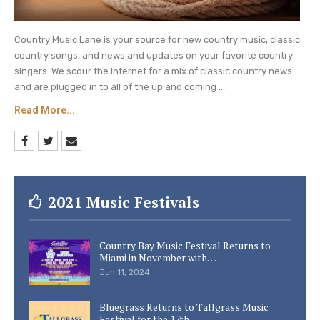
Country Music Lane is your source for new country music, classic
country songs, and news and updates on your favorite country
singers. We scour the internet for a mix of classic country news
and are plugged in to all of the up and coming ....
Read More...
2021 Music Festivals
Country Bay Music Festival Returns to
Miami in November with…
Jun 11, 2024
Bluegrass Returns to Tallgrass Music
Festival for the 17th…