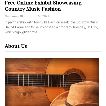
Free Online Exhibit Showcasing
Country Music Fashion
Nmesoma Okechukwun
Oct 16, 2021
In partnership with Nashville Fashion Week, the Country Music
Hall of Fame and Museum hosted a program Tuesday, Oct. 12,
which highlighted the…
About Us