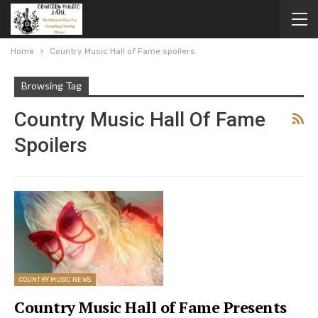
Home
Country Music Hall of Fame spoilers
Browsing Tag
Country Music Hall Of Fame
Spoilers
COUNTRY MUSIC NEWS
Country Music Hall of Fame Presents