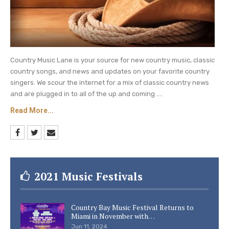
Country Music Lane is your source for new country music, classic
country songs, and news and updates on your favorite country
singers. We scour the internet for a mix of classic country news
and are plugged in to all of the up and coming ....
Read More...
2021 Music Festivals
Country Bay Music Festival Returns to
Miami in November with…
Jun 11, 2024