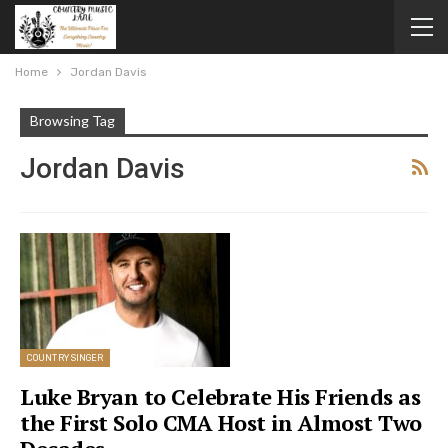
Home
Jordan Davis
Browsing Tag
Jordan Davis
COUNTRY SINGER
Luke Bryan to Celebrate His Friends as
the First Solo CMA Host in Almost Two