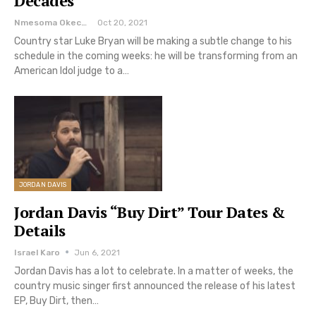
Decades
Nmesoma Okechukwun
Oct 20, 2021
Country star Luke Bryan will be making a subtle change to his
schedule in the coming weeks: he will be transforming from an
American Idol judge to a…
JORDAN DAVIS
Jordan Davis “Buy Dirt” Tour Dates &
Details
Israel Karo
Jun 6, 2021
Jordan Davis has a lot to celebrate. In a matter of weeks, the
country music singer first announced the release of his latest
EP, Buy Dirt, then…