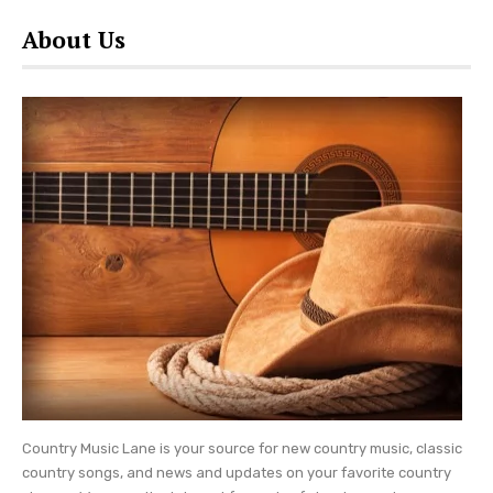
About Us
Country Music Lane is your source for new country music, classic
country songs, and news and updates on your favorite country