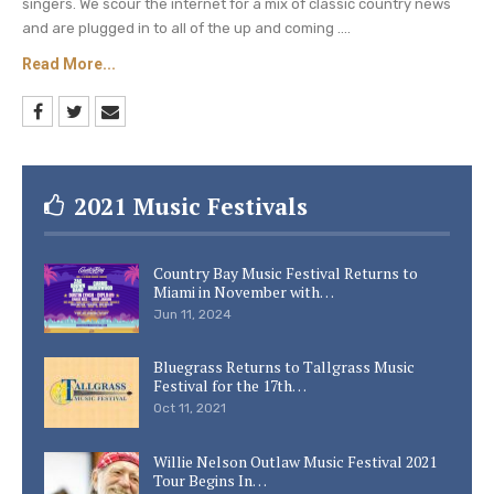
singers. We scour the internet for a mix of classic country news
and are plugged in to all of the up and coming ....
Read More...
2021 Music Festivals
Country Bay Music Festival Returns to
Miami in November with…
Jun 11, 2024
Bluegrass Returns to Tallgrass Music
Festival for the 17th…
Oct 11, 2021
Willie Nelson Outlaw Music Festival 2021
Tour Begins In…