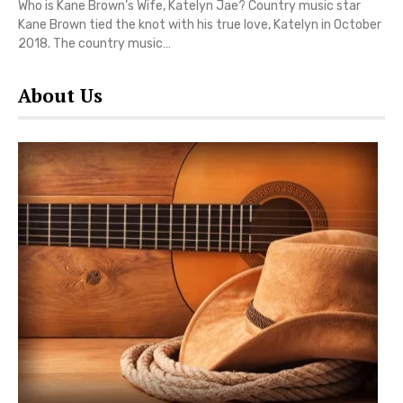
Who is Kane Brown’s Wife, Katelyn Jae? Country music star
Kane Brown tied the knot with his true love, Katelyn in October
2018. The country music…
About Us