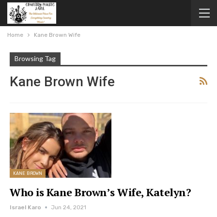
Home
Kane Brown Wife
Browsing Tag
Kane Brown Wife
KANE BROWN
Who is Kane Brown’s Wife, Katelyn?
Israel Karo
Jun 24, 2021