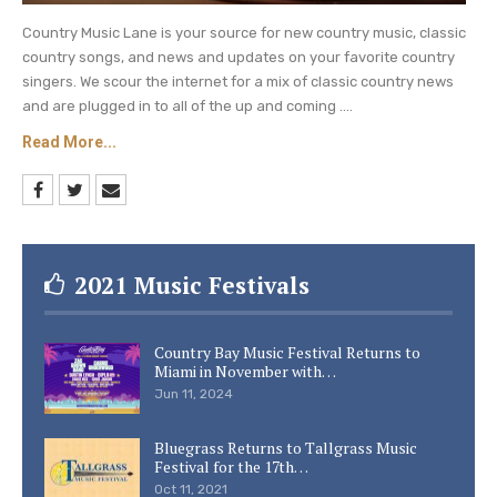
Country Music Lane is your source for new country music, classic
country songs, and news and updates on your favorite country
singers. We scour the internet for a mix of classic country news
and are plugged in to all of the up and coming ....
Read More...
2021 Music Festivals
Country Bay Music Festival Returns to
Miami in November with…
Jun 11, 2024
Bluegrass Returns to Tallgrass Music
Festival for the 17th…
Oct 11, 2021