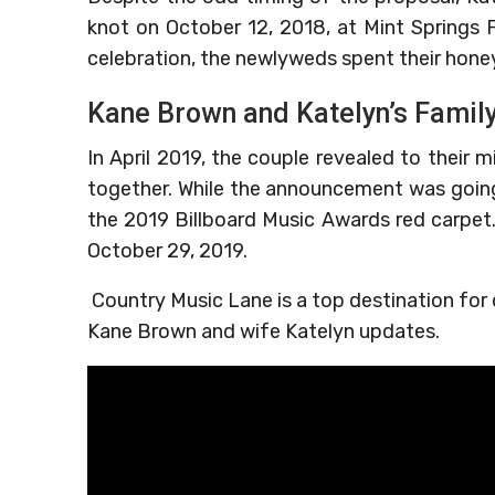
knot on October 12, 2018, at Mint Springs 
celebration, the newlyweds spent their hone
Kane Brown and Katelyn’s Famil
In April 2019, the couple revealed to their mi
together. While the announcement was going
the 2019 Billboard Music Awards red carpet
October 29, 2019.
Country Music Lane is a top destination for
Kane Brown and wife Katelyn updates.