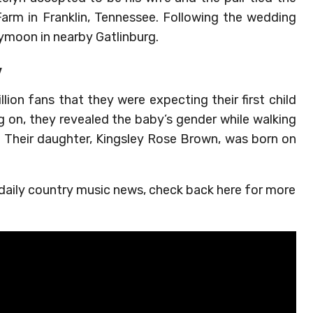
Farm in Franklin, Tennessee. Following the wedding
ymoon in nearby Gatlinburg.
y
llion fans that they were expecting their first child
 on, they revealed the baby’s gender while walking
. Their daughter, Kingsley Rose Brown, was born on
 daily country music news, check back here for more