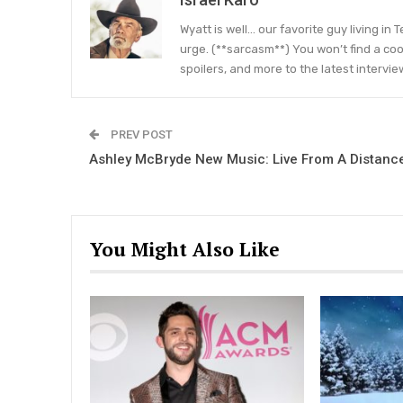
Wyatt is well… our favorite guy living in
urge. (**sarcasm**) You won’t find a coo
spoilers, and more to the latest intervie
PREV POST
Ashley McBryde New Music: Live From A Distanc
You Might Also Like