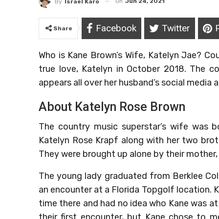
On
Jun 24, 2021
By
Israel Karo
Facebook
Twitter
Share
Who is Kane Brown’s Wife, Katelyn Jae? Cou
true love, Katelyn in October 2018. The c
appears all over her husband’s social media 
About Katelyn Rose Brown
The country music superstar’s wife was bo
Katelyn Rose Krapf along with her two broth
They were brought up alone by their mother, 
The young lady graduated from Berklee Coll
an encounter at a Florida Topgolf location. 
time there and had no idea who Kane was at th
their first encounter, but Kane chose to 