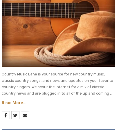
Country Music Lane is your source for new country music,
classic country songs, and news and updates on your favorite
country singers. We scour the internet for a mix of classic
country news and are plugged in to all of the up and coming ....
Read More...