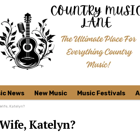
ic News
New Music
Music Festivals
A
Wife, Katelyn?
Wife, Katelyn?