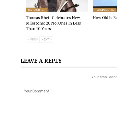
THOMAS RHETT
REBA MCENTIRE
Thomas Rhett Celebrates New
How Old Is R
Milestone: 20 No. Ones In Less
Than 10 Years
PREV
NEXT
LEAVE A REPLY
Your email addre