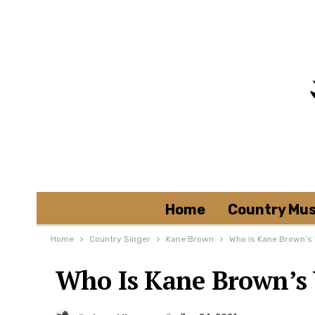
Home
Country Mus
Home
Country Singer
Kane Brown
Who is Kane Brown’s 
Who Is Kane Brown’s 