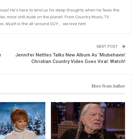
 Texas! He’s here to lend us his deep thoughts when he feels the
ler, more chill dude on the planet. From Country Music, TV
ws, Wyatt is the all-around GUY…. we love him!
NEXT POST
e
Jennifer Nettles Talks New Album As ‘Misbehavin’
Christian Country Video Goes Viral: Watch!
More From Author