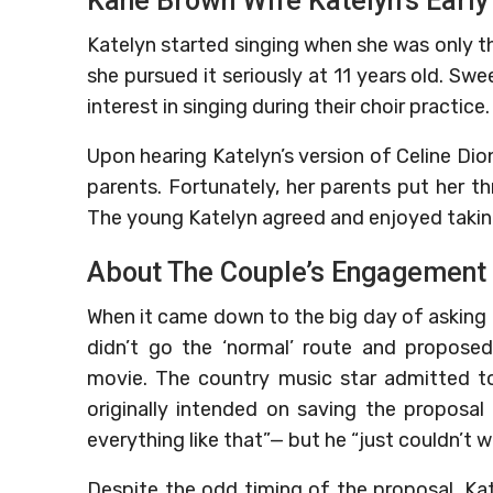
Kane Brown Wife Katelyn’s Early
Katelyn started singing when she was only 
she pursued it seriously at 11 years old. Swe
interest in singing during their choir practice.
Upon hearing Katelyn’s version of Celine Dion
parents. Fortunately, her parents put her t
The young Katelyn agreed and enjoyed takin
About The Couple’s Engagement
When it came down to the big day of asking 
didn’t go the ‘normal’ route and propose
movie. The country music star admitted t
originally intended on saving the proposa
everything like that”— but he “just couldn’t wa
Despite the odd timing of the proposal, Kat