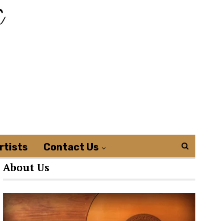
rtists
Contact Us
About Us