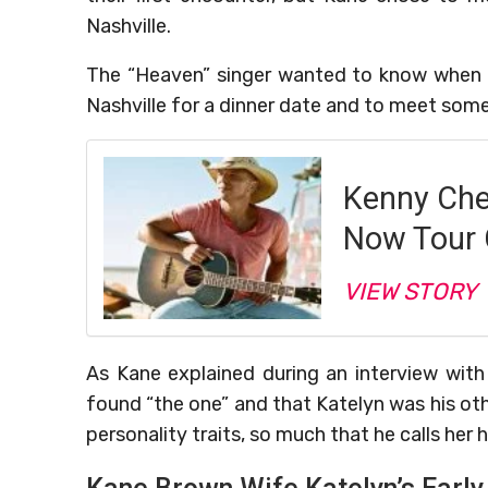
Nashville.
The “Heaven” singer wanted to know when 
Nashville for a dinner date and to meet som
Kenny Ch
Now Tour 
VIEW STORY
As Kane explained during an interview with
found “the one” and that Katelyn was his ot
personality traits, so much that he calls her h