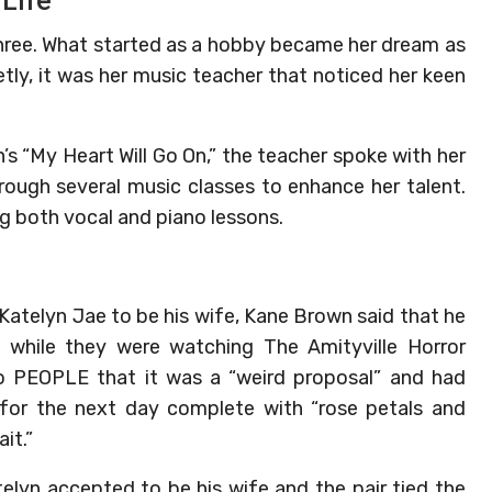
 Life
three. What started as a hobby became her dream as
etly, it was her music teacher that noticed her keen
’s “My Heart Will Go On,” the teacher spoke with her
hrough several music classes to enhance her talent.
g both vocal and piano lessons.
Katelyn Jae to be his wife, Kane Brown said that he
d while they were watching The Amityville Horror
o PEOPLE that it was a “weird proposal” and had
l for the next day complete with “rose petals and
it.”
elyn accepted to be his wife and the pair tied the