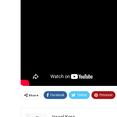
Facebook
Twitter
Pinterest
Share
Israel Karo