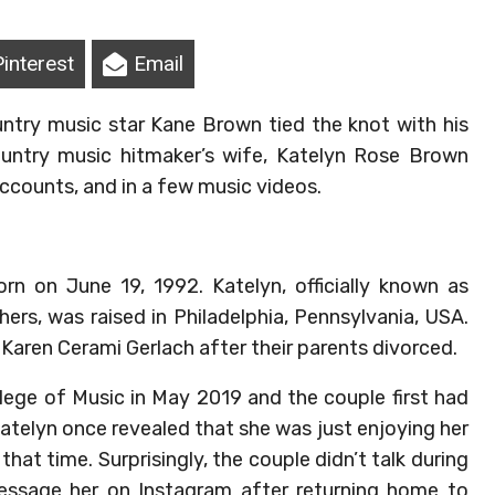
Pinterest
Email
ntry music star Kane Brown tied the knot with his
ountry music hitmaker’s wife, Katelyn Rose Brown
accounts, and in a few music videos.
rn on June 19, 1992. Katelyn, officially known as
ers, was raised in Philadelphia, Pennsylvania, USA.
Karen Cerami Gerlach after their parents divorced.
ege of Music in May 2019 and the couple first had
Katelyn once revealed that she was just enjoying her
at time. Surprisingly, the couple didn’t talk during
message her on Instagram after returning home to