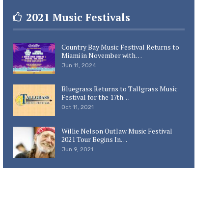
2021 Music Festivals
Country Bay Music Festival Returns to
Miami in November with…
Jun 11, 2024
Bluegrass Returns to Tallgrass Music
Festival for the 17th…
Oct 11, 2021
Willie Nelson Outlaw Music Festival
2021 Tour Begins In…
Jun 9, 2021