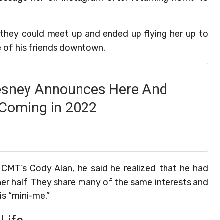
they could meet up and ended up flying her up to
e of his friends downtown.
esney Announces Here And
Coming in 2022
 CMT‘s Cody Alan, he said he realized that he had
her half. They share many of the same interests and
is “mini-me.”