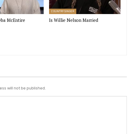
COUNTRY SINGER
eba McEntire
Is Willie Nelson Married
ss will not be published.