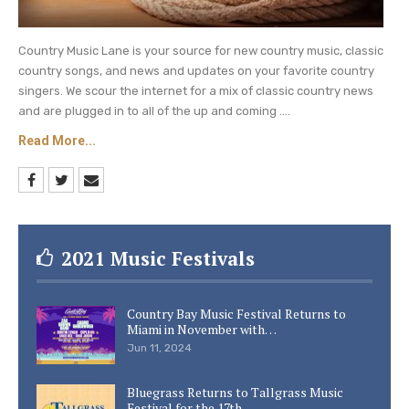
Country Music Lane is your source for new country music, classic
country songs, and news and updates on your favorite country
singers. We scour the internet for a mix of classic country news
and are plugged in to all of the up and coming ....
Read More...
2021 Music Festivals
Country Bay Music Festival Returns to
Miami in November with…
Jun 11, 2024
Bluegrass Returns to Tallgrass Music
Festival for the 17th…