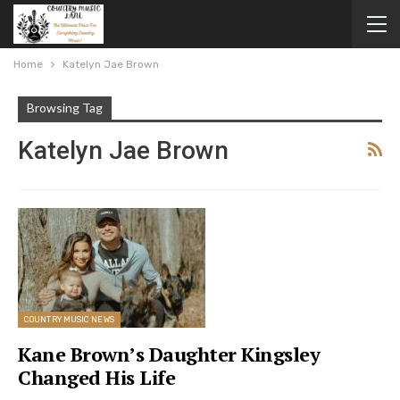
Home
Katelyn Jae Brown
Browsing Tag
Katelyn Jae Brown
COUNTRY MUSIC NEWS
Kane Brown’s Daughter Kingsley
Changed His Life