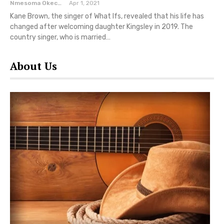
Nmesoma Okechukwun
Apr 1, 2021
Kane Brown, the singer of What Ifs, revealed that his life has
changed after welcoming daughter Kingsley in 2019. The
country singer, who is married…
About Us