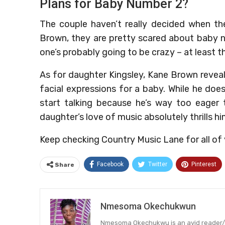
Plans for Baby Number 2?
The couple haven’t really decided when the
Brown, they are pretty scared about baby n
one’s probably going to be crazy – at least t
As for daughter Kingsley, Kane Brown revea
facial expressions for a baby. While he doe
start talking because he’s way too eager
daughter’s love of music absolutely thrills hi
Keep checking Country Music Lane for all o
Facebook
Twitter
Pinterest
Share
Nmesoma Okechukwun
Nmesoma Okechukwu is an avid reader/wri