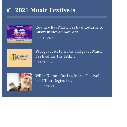
2021 Music Festivals
Country Bay Music Festival Returns to
Miami in November with…
Jun 11, 2024
Bluegrass Returns to Tallgrass Music
Festival for the 17th…
Oct 11, 2021
Willie Nelson Outlaw Music Festival
2021 Tour Begins In…
Jun 9, 2021