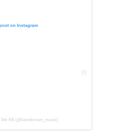
 post on Instagram
ll Me KB (@kanebrown_music)