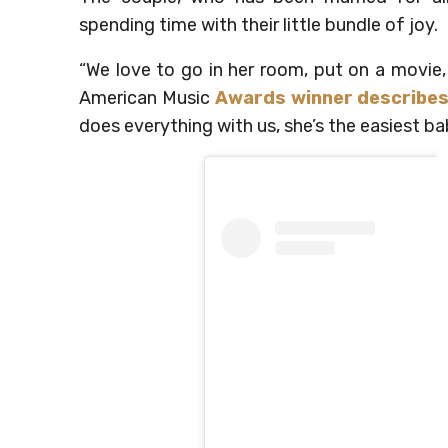
spending time with their little bundle of joy.
“We love to go in her room, put on a movie, l
American Music
Awards winner describes
does everything with us, she’s the easiest ba