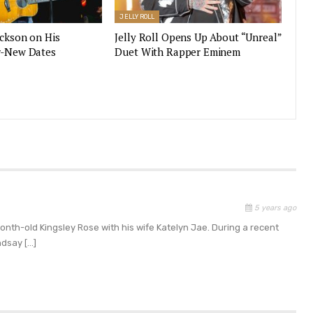
JELLY ROLL
ackson on His
Jelly Roll Opens Up About “Unreal”
r-New Dates
Duet With Rapper Eminem
5 years ago
month-old Kingsley Rose with his wife Katelyn Jae. During a recent
ndsay […]