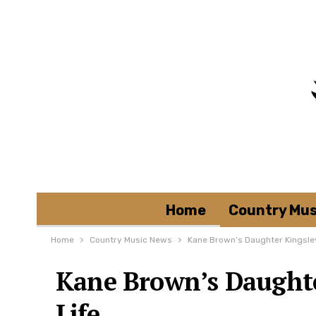
Home
Country Mus
Home
Country Music News
Kane Brown’s Daughter Kingsle
Kane Brown’s Daughte
Life