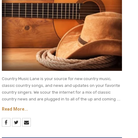
Country Music Lane is your source for new country music,
classic country songs, and news and updates on your favorite
country singers. We scour the internet for a mix of classic
country news and are plugged in to all of the up and coming ....
Read More...