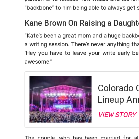
“backbone” to him being able to always get s
Kane Brown On Raising a Daught
“Kate’s been a great mom and a huge backbone
a writing session. There’s never anything th
‘Hey you have to leave your write early bec
awesome.”
Colorado 
Lineup An
VIEW STORY
The couple, who has been married for al