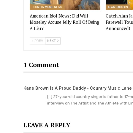
COUNTRY MUSIC NEWS
ALAN JACKSON
American Idol News: Did Will
Catch Alan J
Moseley Accuse Jelly Roll Of Being
Farewell Tou
A Liar?
Announced!
PREV
NEXT
1 Comment
Kane Brown Is A Proud Daddy - Country Music Lane
[…] 27-year-old country singer is father to 17-
interview on The Artist and The Athlete with Li
LEAVE A REPLY