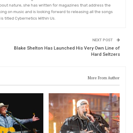
bout nature, she has written for magazines that address the
king on music and is looking forward to releasing all the songs
is titled Cybernetics Within Us.
NEXT POST
Blake Shelton Has Launched His Very Own Line of
Hard Seltzers
More From Author