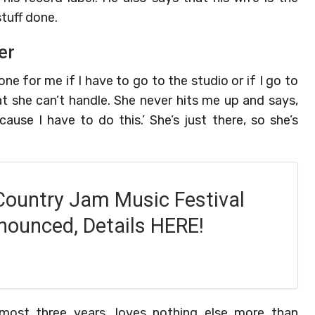
tuff done.
er
 for me if I have to go to the studio or if I go to
at she can’t handle. She never hits me up and says,
ause I have to do this.’ She’s just there, so she’s
Country Jam Music Festival
nounced, Details HERE!
most three years, loves nothing else more than