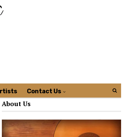
rtists
Contact Us
About Us