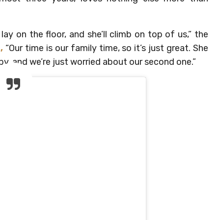
ay on the floor, and she’ll climb on top of us,” the
,
“Our time is our family time, so it’s just great. She
by, and we’re just worried about our second one.”