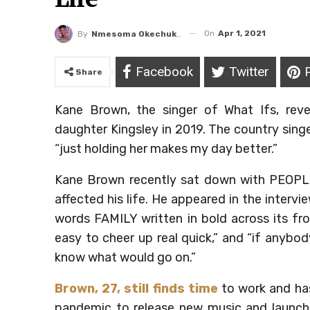
On
Apr 1, 2021
By
Nmesoma Okechukwun
Facebook
Twitter
Share
Kane Brown, the singer of What Ifs, reve
daughter Kingsley in 2019. The country sing
“just holding her makes my day better.”
Kane Brown recently sat down with PEOPLE
affected his life. He appeared in the interv
words FAMILY written in bold across its fro
easy to cheer up real quick,” and “if anyb
know what would go on.”
Brown, 27, still finds time
to work and has
pandemic to release new music and launch h