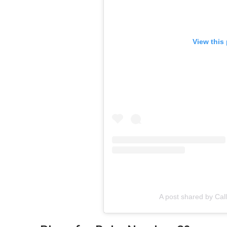
View this
A post shared by Ca