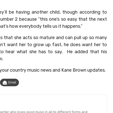
y’ll be having another child, though according to
umber 2 because “this one’s so easy that the next
hat’s how everybody tells us it happens.”
ls that she acts so mature and can pull up so many
sn’t want her to grow up fast, he does want her to
 to hear what she has to say. He added that his
m.
f your country music news and Kane Brown updates.
Email
ter who loves good music in all its different forms and