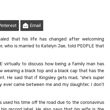
Pinterest
Email
aled that his life has changed after welcoming
er, who is married to Katelyn Jae, told PEOPLE that
 virtually to discuss how being a family man has
iew wearing a black top and a black cap that has the
nt. He said that if Kingsley gets mad, “she’s super
ody ever came between me and my daughter, I don’t
 used his time off the road due to the coronavirus
is record label. He also says that his wife is the