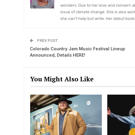
wonders. Due to her love and concern a
issue of climate change. She is also wor
she can’t help but write. Her debut book 
PREV POST
Colorado Country Jam Music Festival Lineup
Announced, Details HERE!
You Might Also Like