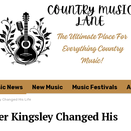
ic News
New Music
Music Festivals
A
y Changed His Life
r Kingsley Changed His