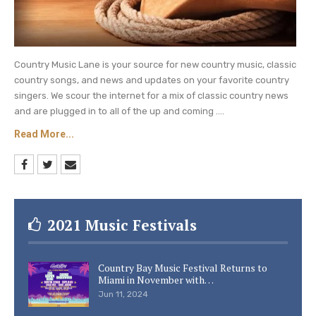
Country Music Lane is your source for new country music, classic
country songs, and news and updates on your favorite country
singers. We scour the internet for a mix of classic country news
and are plugged in to all of the up and coming ....
Read More...
2021 Music Festivals
Country Bay Music Festival Returns to
Miami in November with…
Jun 11, 2024