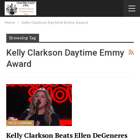
Home
Kelly Clarkson Daytime Emmy Award
Browsing Tag
Kelly Clarkson Daytime Emmy
Award
KELLY CLARKSON
Kelly Clarkson Beats Ellen DeGeneres