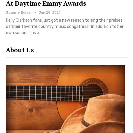
At Daytime Emmy Awards
Joanne Eglash
Jun 28, 2021
Kelly Clarkson fans just got a new reason to sing their praises
of their favorite country music songstress! In addition to her
own success as a…
About Us