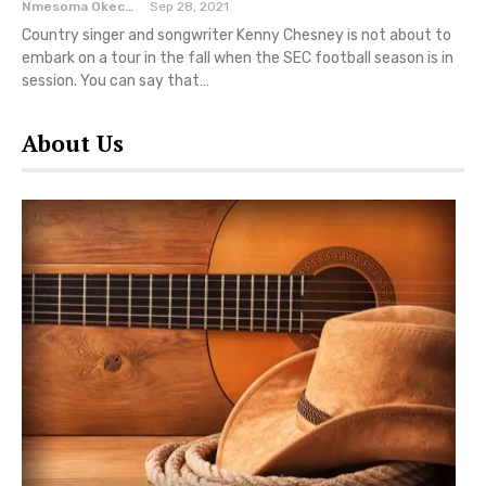
Nmesoma Okechukwun
Sep 28, 2021
Country singer and songwriter Kenny Chesney is not about to
embark on a tour in the fall when the SEC football season is in
session. You can say that…
About Us