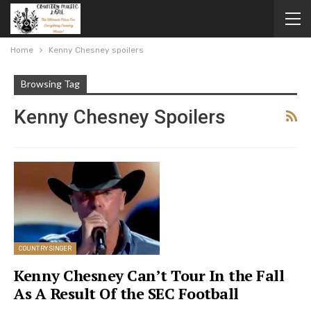
Home
Kenny Chesney spoilers
Browsing Tag
Kenny Chesney Spoilers
COUNTRY SINGER
Kenny Chesney Can’t Tour In the Fall
As A Result Of the SEC Football