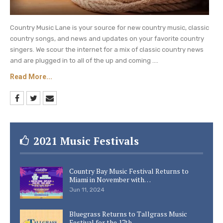
Country Music Lane is your source for new country music, classic
country songs, and news and updates on your favorite country
singers. We scour the internet for a mix of classic country news
and are plugged in to all of the up and coming ....
Read More...
2021 Music Festivals
Country Bay Music Festival Returns to
Miami in November with…
Jun 11, 2024
Bluegrass Returns to Tallgrass Music
Festival for the 17th…