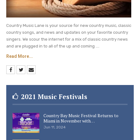
Country Music Lane is your source for new country music, classic
country songs, and news and updates on your favorite country
singers. We scour the internet for a mix of classic country news
and are plugged in to all of the up and coming ....
Read More...
2021 Music Festivals
Country Bay Music Festival Returns to
Miami in November with…
Jun 11, 2024