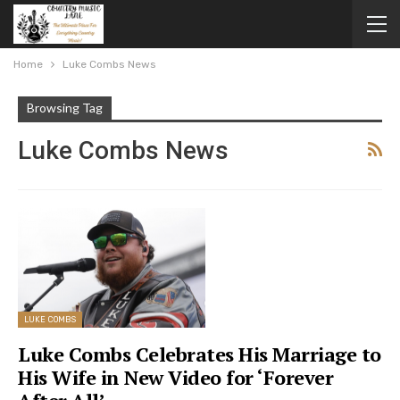
Home
Luke Combs News
Browsing Tag
Luke Combs News
LUKE COMBS
Luke Combs Celebrates His Marriage to
His Wife in New Video for ‘Forever