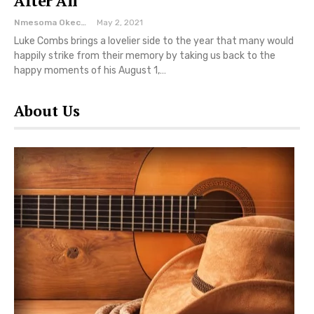
After All’
Nmesoma Okechukwun
May 2, 2021
Luke Combs brings a lovelier side to the year that many would
happily strike from their memory by taking us back to the
happy moments of his August 1,…
About Us