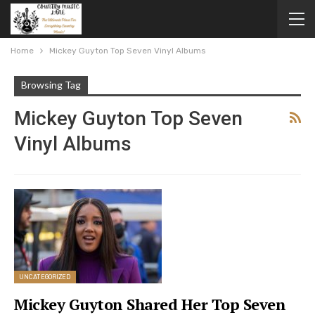
Home
Mickey Guyton Top Seven Vinyl Albums
Browsing Tag
Mickey Guyton Top Seven
Vinyl Albums
UNCATEGORIZED
Mickey Guyton Shared Her Top Seven