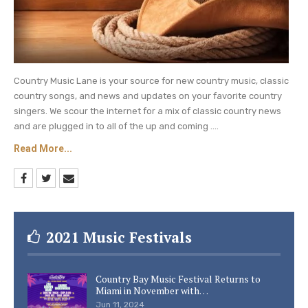
Country Music Lane is your source for new country music, classic
country songs, and news and updates on your favorite country
singers. We scour the internet for a mix of classic country news
and are plugged in to all of the up and coming ....
Read More...
2021 Music Festivals
Country Bay Music Festival Returns to
Miami in November with…
Jun 11, 2024