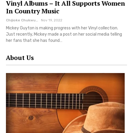
Vinyl Albums – It All Supports Women
In Country Music
Chijioke Chukwuemeka
Nov 19, 2022
Mickey Guyton is making progress with her Vinyl collection.
Just recently, Mickey made a post on her social media telling
her fans that she has found…
About Us